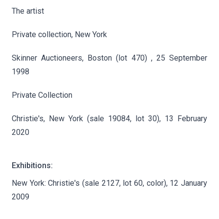
The artist
Private collection, New York
Skinner Auctioneers, Boston (lot 470) , 25 September
1998
Private Collection
Christie's, New York (sale 19084, lot 30), 13 February
2020
Exhibitions:
New York: Christie's (sale 2127, lot 60, color), 12 January
2009