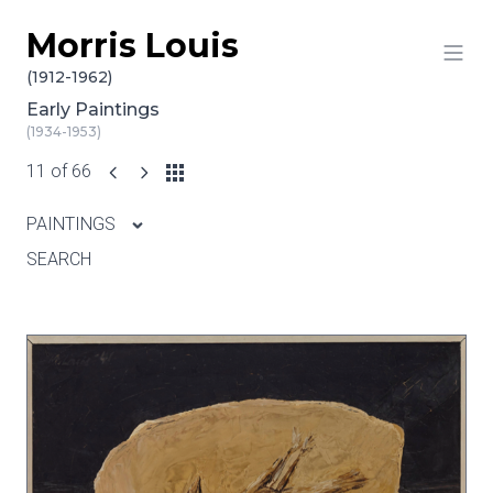
Morris Louis
Skip to content
(1912-1962)
Early Paintings
(1934-1953)
11 of 66
PAINTINGS
SEARCH