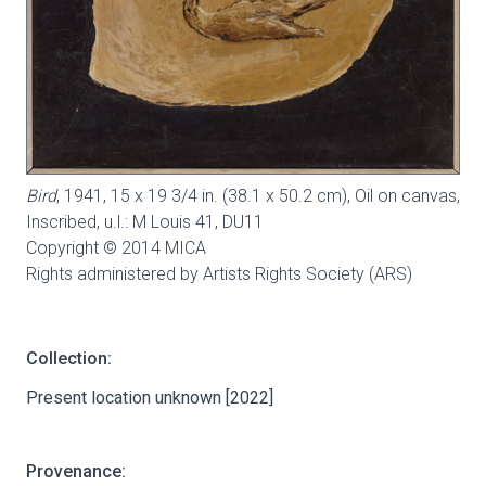
Bird
, 1941, 15 x 19 3/4 in. (38.1 x 50.2 cm), Oil on canvas,
Inscribed, u.l.: M Louis 41,
DU11
Copyright © 2014 MICA
Rights administered by Artists Rights Society (ARS)
Collection:
Present location unknown [2022]
Provenance: