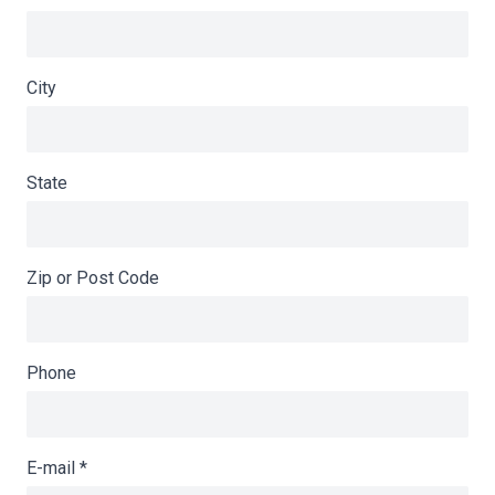
City
State
Zip or Post Code
Phone
E-mail
*