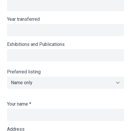
Year transferred
Exhibitions and Publications
Preferred listing
Your name
*
Address