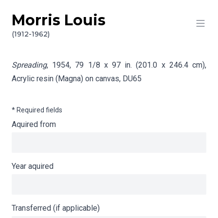
Morris Louis
Skip to content
Info gathering for Spreading
(1912-1962)
Spreading
, 1954, 79 1/8 x 97 in. (201.0 x 246.4 cm),
Acrylic resin (Magna) on canvas,
DU65
* Required fields
Aquired from
Year aquired
Transferred (if applicable)