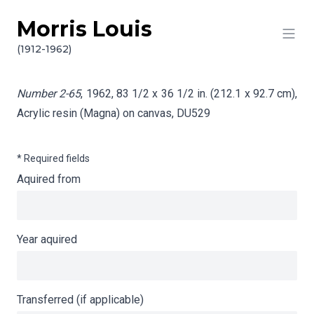
Morris Louis
Skip to content
Info gathering for Number 2-65
(1912-1962)
Number 2-65
, 1962, 83 1/2 x 36 1/2 in. (212.1 x 92.7 cm),
Acrylic resin (Magna) on canvas,
DU529
* Required fields
Aquired from
Year aquired
Transferred (if applicable)