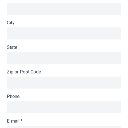
City
State
Zip or Post Code
Phone
E-mail
*