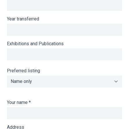
Year transferred
Exhibitions and Publications
Preferred listing
Your name
*
Address