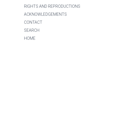
RIGHTS AND REPRODUCTIONS
ACKNOWLEDGEMENTS
CONTACT
SEARCH
HOME