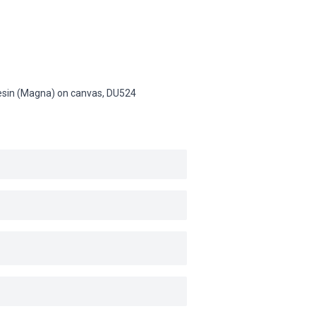
 resin (Magna) on canvas,
DU524