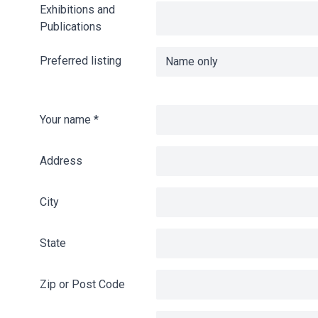
Exhibitions and
Publications
Preferred listing
Your name
*
Address
City
State
Zip or Post Code