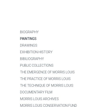
BIOGRAPHY
PAINTINGS
DRAWINGS
EXHIBITION HISTORY
BIBILIOGRAPHY
PUBLIC COLLECTIONS
THE EMERGENCE OF MORRIS LOUIS
THE PRACTICE OF MORRIS LOUIS
THE TECHNIQUE OF MORRIS LOUIS
DOCUMENTARY FILM
MORRIS LOUIS ARCHIVES
MORRIS LOUIS CONSERVATION FUND