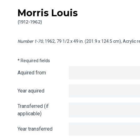
Morris Louis
Skip to content
Info gathering for Number 1-70
(1912-1962)
Number 1-70
, 1962, 79 1/2 x 49 in. (201.9 x 124.5 cm), Acrylic
* Required fields
Aquired from
Year aquired
Transferred (if
applicable)
Year transferred