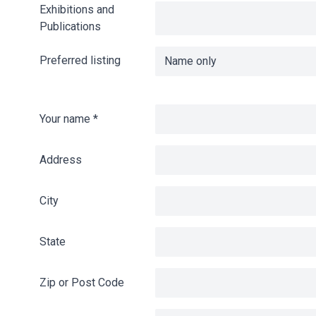
Exhibitions and
Publications
Preferred listing
Your name
*
Address
City
State
Zip or Post Code