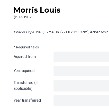
Morris Louis
Skip to content
Info gathering for Pillar of Hope
(1912-1962)
Pillar of Hope
, 1961, 87 x 48 in. (221.0 x 121.9 cm), Acrylic re
* Required fields
Aquired from
Year aquired
Transferred (if
applicable)
Year transferred