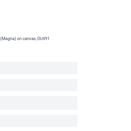
sin (Magna) on canvas,
DU491