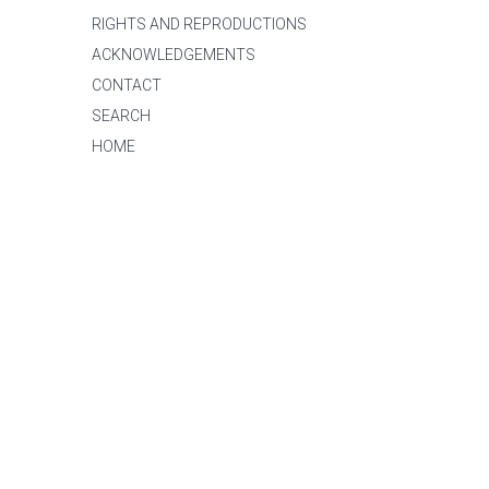
RIGHTS AND REPRODUCTIONS
ACKNOWLEDGEMENTS
CONTACT
SEARCH
HOME