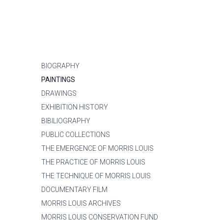
BIOGRAPHY
PAINTINGS
DRAWINGS
EXHIBITION HISTORY
BIBILIOGRAPHY
PUBLIC COLLECTIONS
THE EMERGENCE OF MORRIS LOUIS
THE PRACTICE OF MORRIS LOUIS
THE TECHNIQUE OF MORRIS LOUIS
DOCUMENTARY FILM
MORRIS LOUIS ARCHIVES
MORRIS LOUIS CONSERVATION FUND