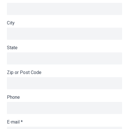
City
State
Zip or Post Code
Phone
E-mail
*