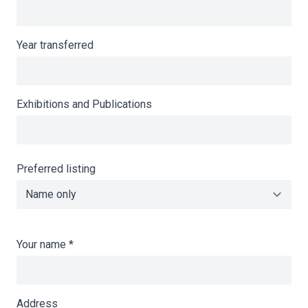
Year transferred
Exhibitions and Publications
Preferred listing
Your name
*
Address