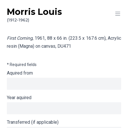
Morris Louis
Skip to content
Info gathering for First Coming
(1912-1962)
First Coming
, 1961, 88 x 66 in. (223.5 x 167.6 cm), Acrylic
resin (Magna) on canvas,
DU471
* Required fields
Aquired from
Year aquired
Transferred (if applicable)