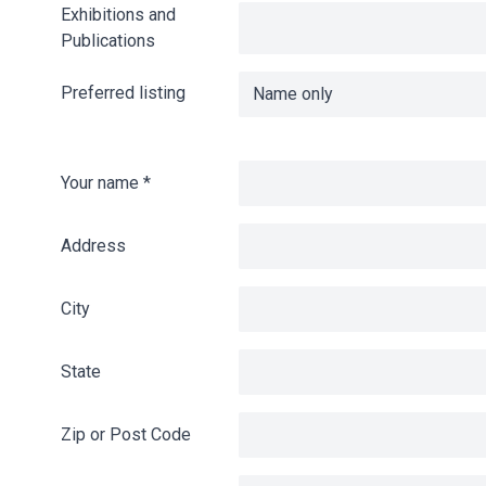
Exhibitions and
Publications
Preferred listing
Your name
*
Address
City
State
Zip or Post Code