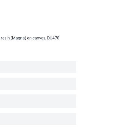
lic resin (Magna) on canvas,
DU470