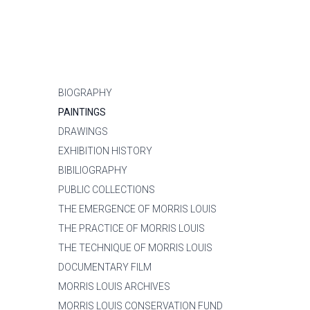
BIOGRAPHY
PAINTINGS
DRAWINGS
EXHIBITION HISTORY
BIBILIOGRAPHY
PUBLIC COLLECTIONS
THE EMERGENCE OF MORRIS LOUIS
THE PRACTICE OF MORRIS LOUIS
THE TECHNIQUE OF MORRIS LOUIS
DOCUMENTARY FILM
MORRIS LOUIS ARCHIVES
MORRIS LOUIS CONSERVATION FUND