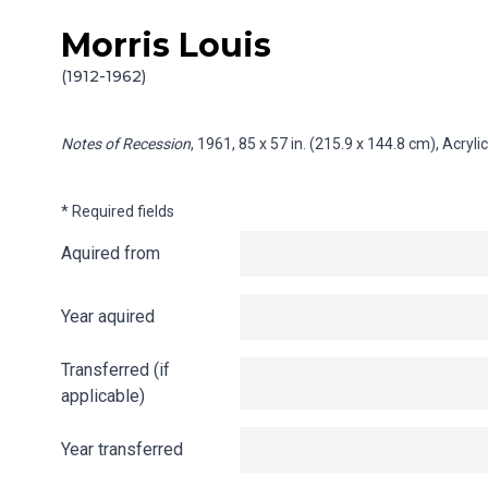
Morris Louis
Skip to content
Info gathering for Notes of Recession
(1912-1962)
Notes of Recession
, 1961, 85 x 57 in. (215.9 x 144.8 cm), Acry
* Required fields
Aquired from
Year aquired
Transferred (if
applicable)
Year transferred