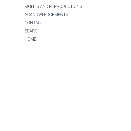
RIGHTS AND REPRODUCTIONS
ACKNOWLEDGEMENTS
CONTACT
SEARCH
HOME