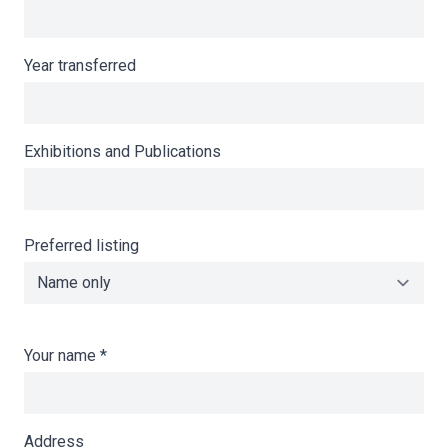
Year transferred
Exhibitions and Publications
Preferred listing
Your name
*
Address