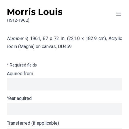
Morris Louis
Skip to content
Info gathering for Number 9
(1912-1962)
Number 9
, 1961, 87 x 72 in. (221.0 x 182.9 cm), Acrylic
resin (Magna) on canvas,
DU459
* Required fields
Aquired from
Year aquired
Transferred (if applicable)