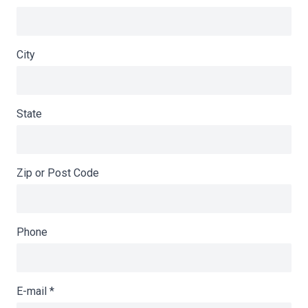
City
State
Zip or Post Code
Phone
E-mail
*