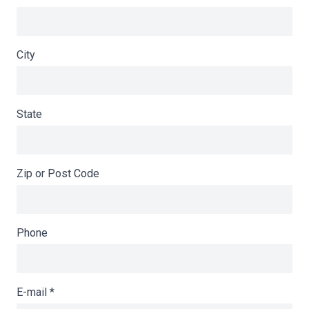
City
State
Zip or Post Code
Phone
E-mail
*