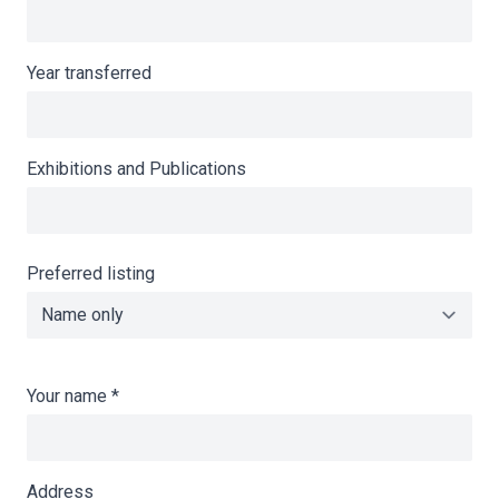
Year transferred
Exhibitions and Publications
Preferred listing
Your name
*
Address