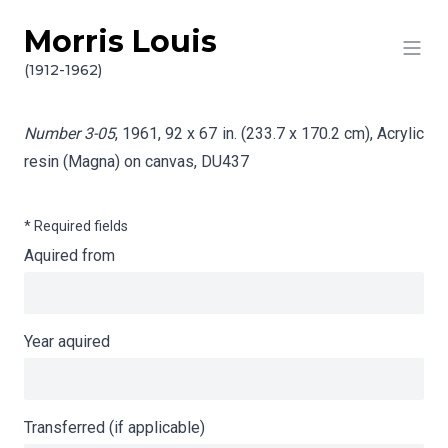
Morris Louis
Skip to content
Info gathering for Number 3-05
(1912-1962)
Number 3-05
, 1961, 92 x 67 in. (233.7 x 170.2 cm), Acrylic
resin (Magna) on canvas,
DU437
* Required fields
Aquired from
Year aquired
Transferred (if applicable)