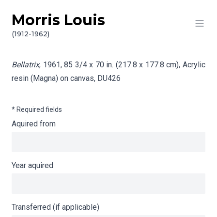
Morris Louis
Skip to content
Info gathering for Bellatrix
(1912-1962)
Bellatrix
, 1961, 85 3/4 x 70 in. (217.8 x 177.8 cm), Acrylic
resin (Magna) on canvas,
DU426
* Required fields
Aquired from
Year aquired
Transferred (if applicable)