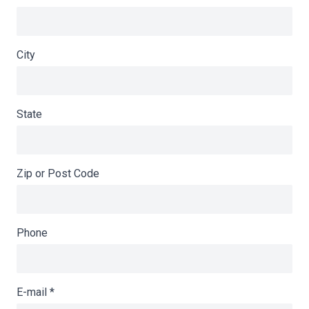
City
State
Zip or Post Code
Phone
E-mail
*