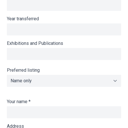
Year transferred
Exhibitions and Publications
Preferred listing
Your name
*
Address