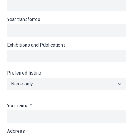
Year transferred
Exhibitions and Publications
Preferred listing
Your name
*
Address