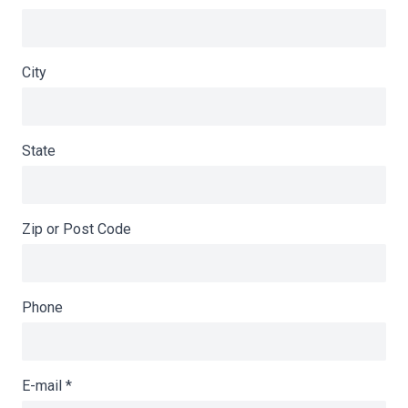
City
State
Zip or Post Code
Phone
E-mail
*