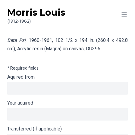
Morris Louis
Skip to content
Info gathering for Beta Psi
(1912-1962)
Beta Psi
, 1960-1961, 102 1/2 x 194 in. (260.4 x 492.8
cm), Acrylic resin (Magna) on canvas,
DU396
* Required fields
Aquired from
Year aquired
Transferred (if applicable)