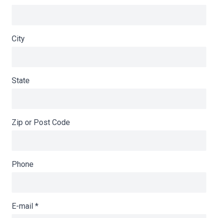
City
State
Zip or Post Code
Phone
E-mail
*