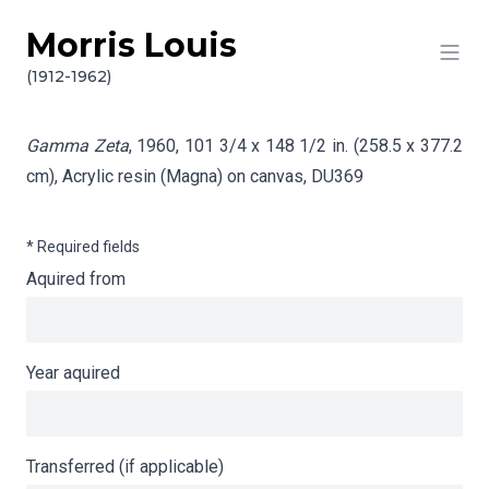
Morris Louis
Skip to content
Info gathering for Gamma Zeta
(1912-1962)
Gamma Zeta
, 1960, 101 3/4 x 148 1/2 in. (258.5 x 377.2
cm), Acrylic resin (Magna) on canvas,
DU369
* Required fields
Aquired from
Year aquired
Transferred (if applicable)