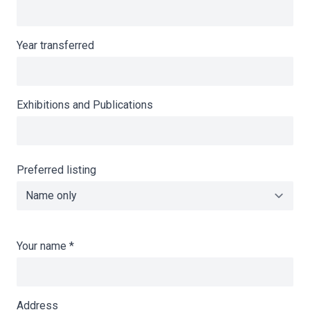
Year transferred
Exhibitions and Publications
Preferred listing
Your name
*
Address