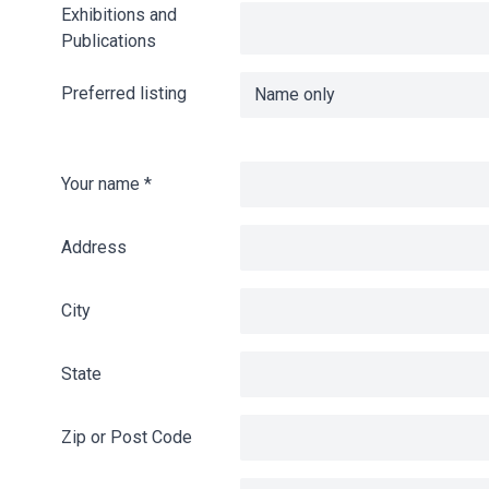
Exhibitions and
Publications
Preferred listing
Your name
*
Address
City
State
Zip or Post Code