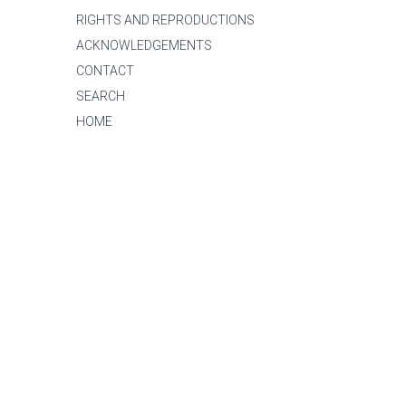
RIGHTS AND REPRODUCTIONS
ACKNOWLEDGEMENTS
CONTACT
SEARCH
HOME