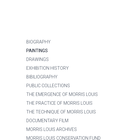
BIOGRAPHY
PAINTINGS
DRAWINGS
EXHIBITION HISTORY
BIBILIOGRAPHY
PUBLIC COLLECTIONS
THE EMERGENCE OF MORRIS LOUIS
THE PRACTICE OF MORRIS LOUIS
THE TECHNIQUE OF MORRIS LOUIS
DOCUMENTARY FILM
MORRIS LOUIS ARCHIVES
MORRIS LOUIS CONSERVATION FUND