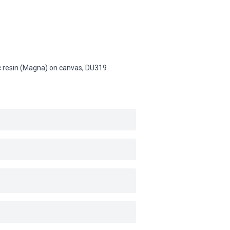
lic resin (Magna) on canvas,
DU319