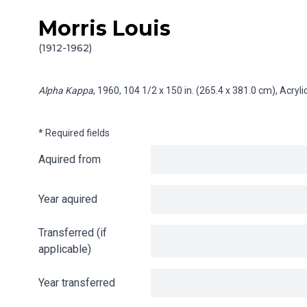
Morris Louis
Skip to content
Info gathering for Alpha Kappa
(1912-1962)
Alpha Kappa
, 1960, 104 1/2 x 150 in. (265.4 x 381.0 cm), Acry
* Required fields
Aquired from
Year aquired
Transferred (if
applicable)
Year transferred