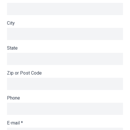
City
State
Zip or Post Code
Phone
E-mail
*