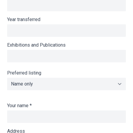
Year transferred
Exhibitions and Publications
Preferred listing
Your name
*
Address