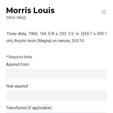
Morris Louis
Skip to content
Info gathering for Theta Beta
(1912-1962)
Theta Beta
, 1960, 104 5/8 x 233 1/2 in. (265.7 x 593.1
cm), Acrylic resin (Magna) on canvas,
DU310
* Required fields
Aquired from
Year aquired
Transferred (if applicable)