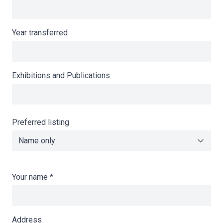
Year transferred
Exhibitions and Publications
Preferred listing
Your name
*
Address