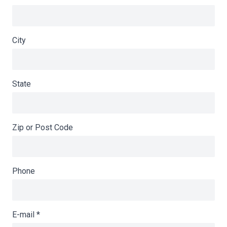
City
State
Zip or Post Code
Phone
E-mail
*