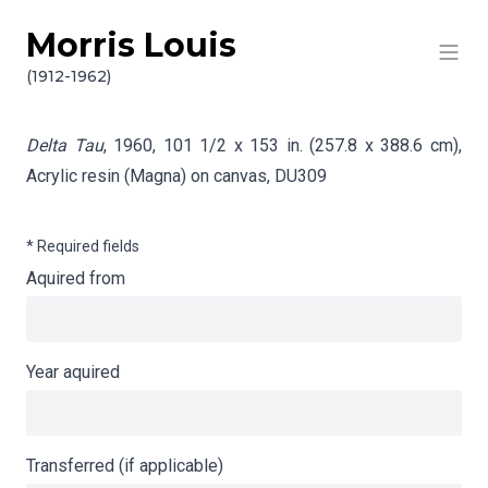
Morris Louis
Skip to content
Info gathering for Delta Tau
(1912-1962)
Delta Tau
, 1960, 101 1/2 x 153 in. (257.8 x 388.6 cm),
Acrylic resin (Magna) on canvas,
DU309
* Required fields
Aquired from
Year aquired
Transferred (if applicable)