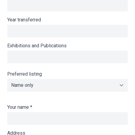
Year transferred
Exhibitions and Publications
Preferred listing
Your name
*
Address