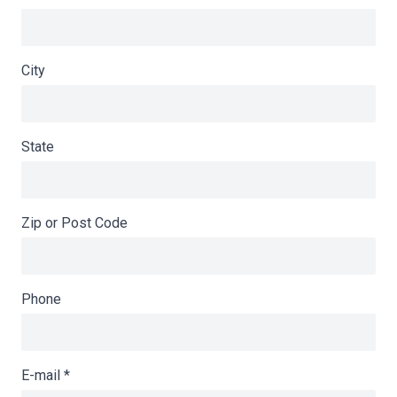
City
State
Zip or Post Code
Phone
E-mail
*