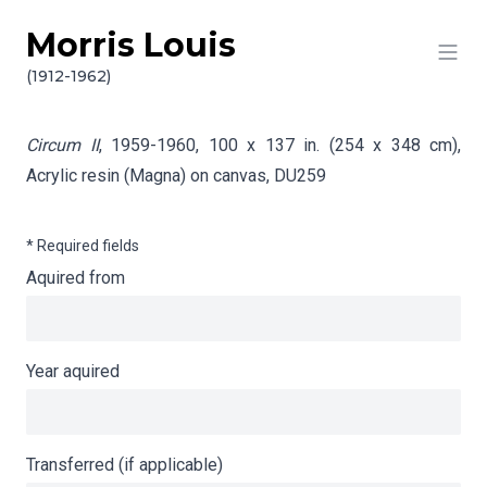
Morris Louis
Skip to content
Info gathering for Circum II
(1912-1962)
Circum II
, 1959-1960, 100 x 137 in. (254 x 348 cm),
Acrylic resin (Magna) on canvas,
DU259
* Required fields
Aquired from
Year aquired
Transferred (if applicable)