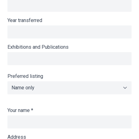
Year transferred
Exhibitions and Publications
Preferred listing
Your name
*
Address