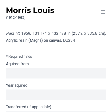
Morris Louis
Skip to content
Info gathering for Para VI
(1912-1962)
Para VI
, 1959, 101 1/4 x 132 1/8 in (257.2 x 335.6 cm),
Acrylic resin (Magna) on canvas,
DU234
* Required fields
Aquired from
Year aquired
Transferred (if applicable)