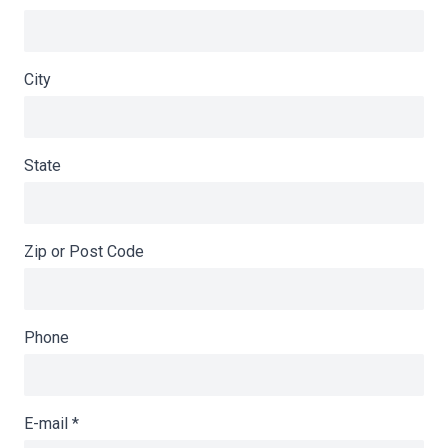
City
State
Zip or Post Code
Phone
E-mail
*