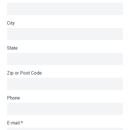
City
State
Zip or Post Code
Phone
E-mail
*