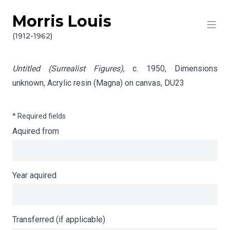
Morris Louis
Skip to content
Info gathering for Untitled (Surrealist Figures)
(1912-1962)
Untitled (Surrealist Figures)
, c. 1950, Dimensions
unknown, Acrylic resin (Magna) on canvas,
DU23
* Required fields
Aquired from
Year aquired
Transferred (if applicable)