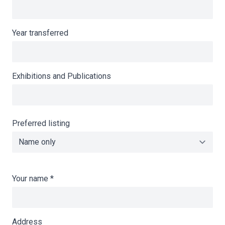
Year transferred
Exhibitions and Publications
Preferred listing
Your name
*
Address