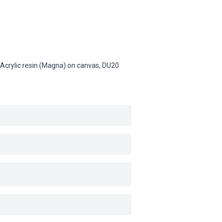
), Acrylic resin (Magna) on canvas,
DU20