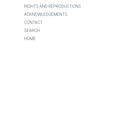
RIGHTS AND REPRODUCTIONS
ACKNOWLEDGEMENTS
CONTACT
SEARCH
HOME