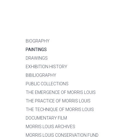
BIOGRAPHY
PAINTINGS
DRAWINGS
EXHIBITION HISTORY
BIBILIOGRAPHY
PUBLIC COLLECTIONS
THE EMERGENCE OF MORRIS LOUIS
THE PRACTICE OF MORRIS LOUIS
THE TECHNIQUE OF MORRIS LOUIS
DOCUMENTARY FILM
MORRIS LOUIS ARCHIVES
MORRIS LOUIS CONSERVATION FUND