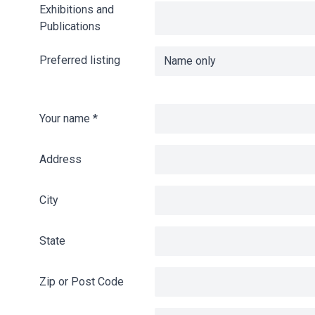
Exhibitions and
Publications
Preferred listing
Your name
*
Address
City
State
Zip or Post Code