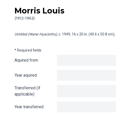
Morris Louis
Skip to content
Info gathering for Untitled (Water Hyacinths)
(1912-1962)
Untitled (Water Hyacinths)
, c. 1949, 16 x 20 in. (40.6 x 50.8 cm
* Required fields
Aquired from
Year aquired
Transferred (if
applicable)
Year transferred