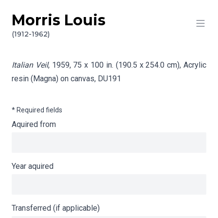
Morris Louis
Skip to content
Info gathering for Italian Veil
(1912-1962)
Italian Veil
, 1959, 75 x 100 in. (190.5 x 254.0 cm), Acrylic
resin (Magna) on canvas,
DU191
* Required fields
Aquired from
Year aquired
Transferred (if applicable)