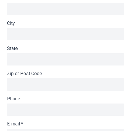
City
State
Zip or Post Code
Phone
E-mail
*