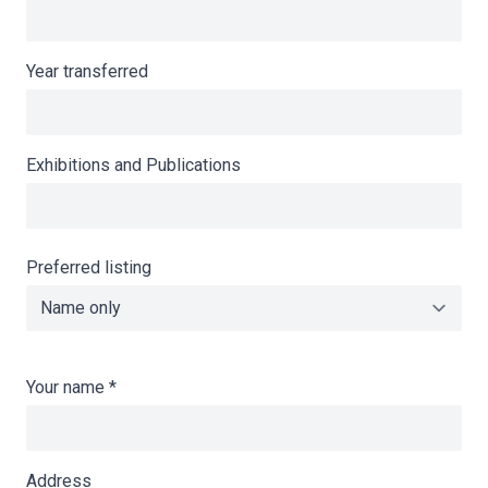
Year transferred
Exhibitions and Publications
Preferred listing
Your name
*
Address