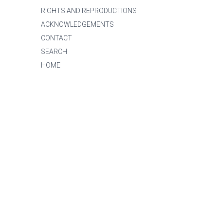
RIGHTS AND REPRODUCTIONS
ACKNOWLEDGEMENTS
CONTACT
SEARCH
HOME