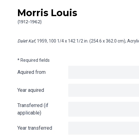
Morris Louis
Skip to content
Info gathering for Dalet Kaf
(1912-1962)
Dalet Kaf
, 1959, 100 1/4 x 142 1/2 in. (254.6 x 362.0 cm), Acry
* Required fields
Aquired from
Year aquired
Transferred (if
applicable)
Year transferred