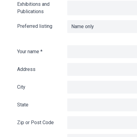
Exhibitions and
Publications
Preferred listing
Your name
*
Address
City
State
Zip or Post Code