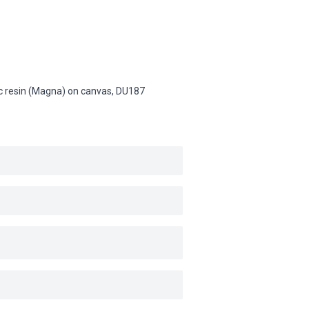
lic resin (Magna) on canvas,
DU187