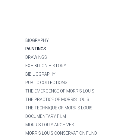
BIOGRAPHY
PAINTINGS
DRAWINGS
EXHIBITION HISTORY
BIBILIOGRAPHY
PUBLIC COLLECTIONS
THE EMERGENCE OF MORRIS LOUIS
THE PRACTICE OF MORRIS LOUIS
THE TECHNIQUE OF MORRIS LOUIS
DOCUMENTARY FILM
MORRIS LOUIS ARCHIVES
MORRIS LOUIS CONSERVATION FUND