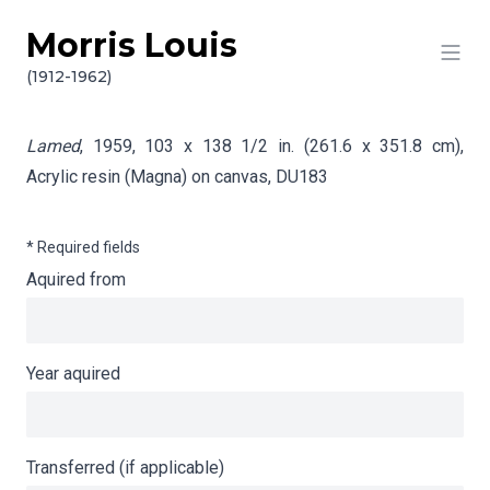
Morris Louis
Skip to content
Info gathering for Lamed
(1912-1962)
Lamed
, 1959, 103 x 138 1/2 in. (261.6 x 351.8 cm),
Acrylic resin (Magna) on canvas,
DU183
* Required fields
Aquired from
Year aquired
Transferred (if applicable)