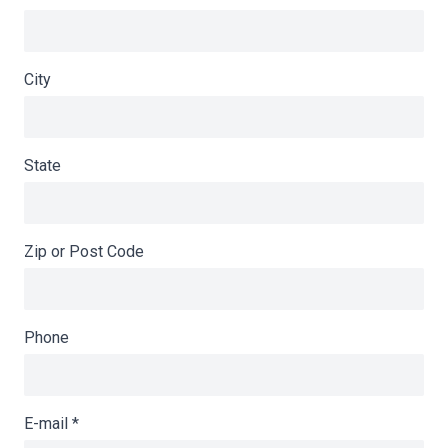
City
State
Zip or Post Code
Phone
E-mail
*