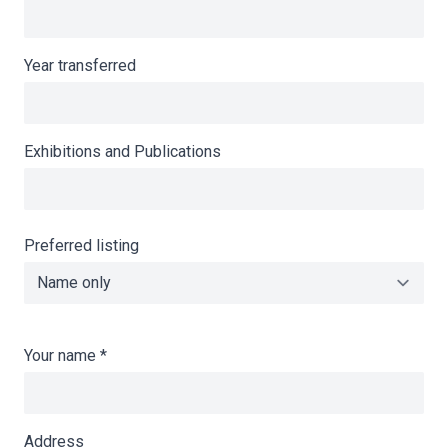
Year transferred
Exhibitions and Publications
Preferred listing
Your name
*
Address