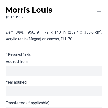
Morris Louis
Skip to content
Info gathering for Beth Shin
(1912-1962)
Beth Shin
, 1958, 91 1/2 x 140 in. (232.4 x 355.6 cm),
Acrylic resin (Magna) on canvas,
DU170
* Required fields
Aquired from
Year aquired
Transferred (if applicable)