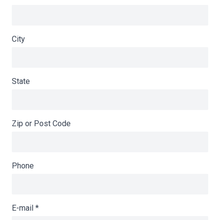
City
State
Zip or Post Code
Phone
E-mail
*