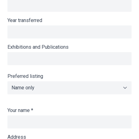
Year transferred
Exhibitions and Publications
Preferred listing
Your name
*
Address