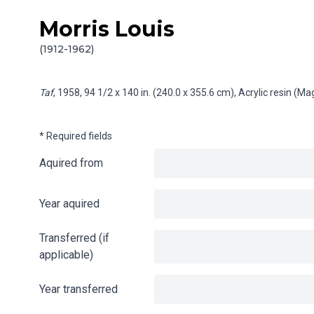
Morris Louis
Skip to content
Info gathering for Taf
(1912-1962)
Taf
, 1958, 94 1/2 x 140 in. (240.0 x 355.6 cm), Acrylic resin (
* Required fields
Aquired from
Year aquired
Transferred (if
applicable)
Year transferred