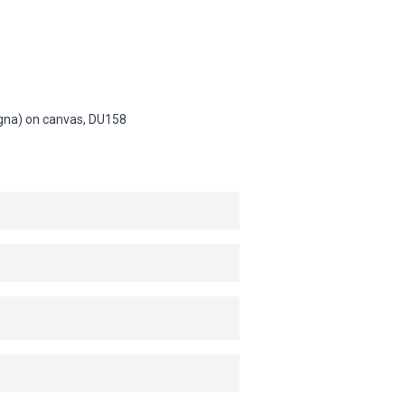
Magna) on canvas,
DU158