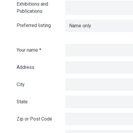
Exhibitions and
Publications
Preferred listing
Your name
*
Address
City
State
Zip or Post Code