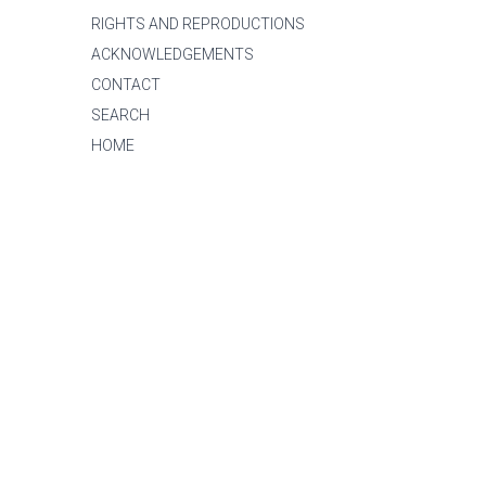
RIGHTS AND REPRODUCTIONS
ACKNOWLEDGEMENTS
CONTACT
SEARCH
HOME