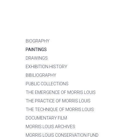
BIOGRAPHY
PAINTINGS
DRAWINGS
EXHIBITION HISTORY
BIBILIOGRAPHY
PUBLIC COLLECTIONS
THE EMERGENCE OF MORRIS LOUIS
THE PRACTICE OF MORRIS LOUIS
THE TECHNIQUE OF MORRIS LOUIS
DOCUMENTARY FILM
MORRIS LOUIS ARCHIVES
MORRIS LOUIS CONSERVATION FUND