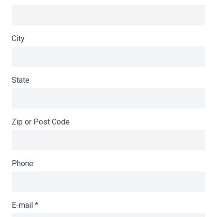
City
State
Zip or Post Code
Phone
E-mail
*