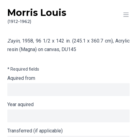
Morris Louis
Skip to content
Info gathering for Zayin
(1912-1962)
Zayin
, 1958, 96 1/2 x 142 in. (245.1 x 360.7 cm), Acrylic
resin (Magna) on canvas,
DU145
* Required fields
Aquired from
Year aquired
Transferred (if applicable)