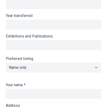
Year transferred
Exhibitions and Publications
Preferred listing
Your name
*
Address