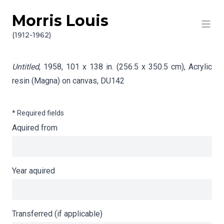
Morris Louis
Skip to content
Info gathering for Untitled
(1912-1962)
Untitled
, 1958, 101 x 138 in. (256.5 x 350.5 cm), Acrylic
resin (Magna) on canvas,
DU142
* Required fields
Aquired from
Year aquired
Transferred (if applicable)