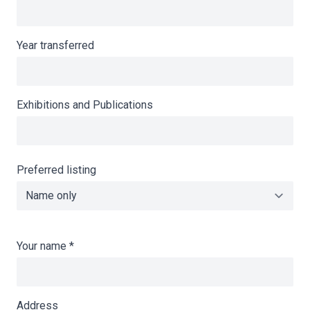
Year transferred
Exhibitions and Publications
Preferred listing
Your name
*
Address