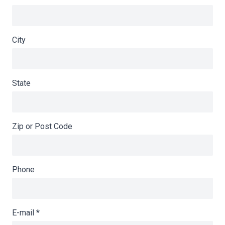
City
State
Zip or Post Code
Phone
E-mail
*