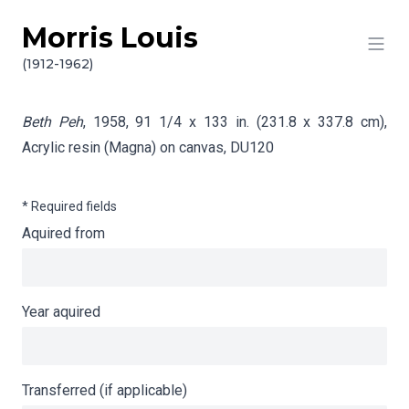
Morris Louis
Skip to content
Info gathering for Beth Peh
(1912-1962)
Beth Peh
, 1958, 91 1/4 x 133 in. (231.8 x 337.8 cm),
Acrylic resin (Magna) on canvas,
DU120
* Required fields
Aquired from
Year aquired
Transferred (if applicable)