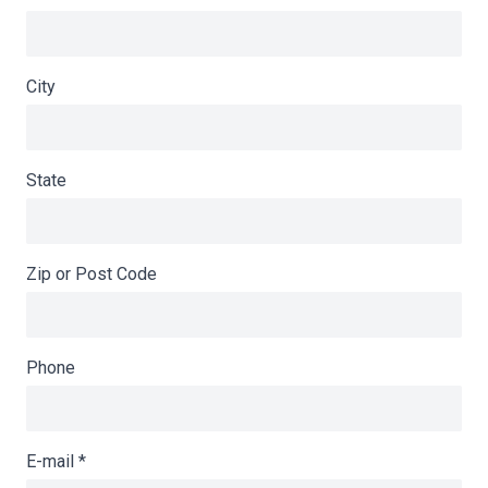
City
State
Zip or Post Code
Phone
E-mail
*