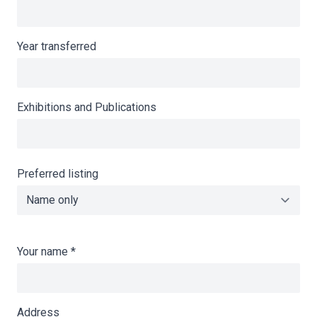
Year transferred
Exhibitions and Publications
Preferred listing
Your name
*
Address