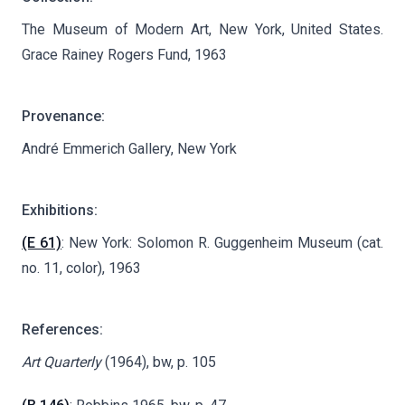
The Museum of Modern Art, New York, United States.
Grace Rainey Rogers Fund, 1963
Provenance:
André Emmerich Gallery, New York
Exhibitions:
(E 61)
: New York: Solomon R. Guggenheim Museum (cat.
no. 11, color), 1963
References:
Art Quarterly
(1964), bw, p. 105