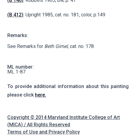
(B 146)
: Robbins 1965, bw, p. 47
(B 412)
: Upright 1985, cat. no. 181, color, p.149
Remarks:
See Remarks for
Beth Gimel
, cat. no. 178.
ML number:
ML 1-87
To provide additional information about this painting
please click
here.
Copyright © 2014 Maryland Institute College of Art
(MICA) / All Rights Reserved
Terms of Use and Privacy Policy