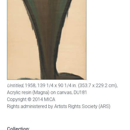
Untitled
, 1958, 139 1/4 x 90 1/4 in. (353.7 x 229.2 cm),
Acrylic resin (Magna) on canvas,
DU181
Copyright © 2014 MICA
Rights administered by Artists Rights Society (ARS)
Collection: