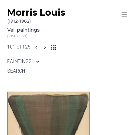
Morris Louis
Skip to content
(1912-1962)
Veil paintings
(1958-1959)
101 of 126
PAINTINGS
SEARCH