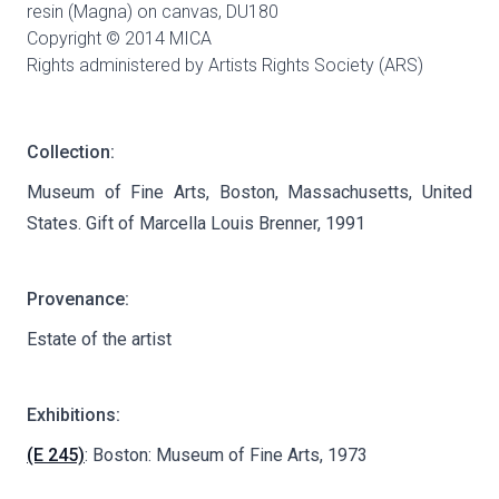
resin (Magna) on canvas,
DU180
Copyright © 2014 MICA
Rights administered by Artists Rights Society (ARS)
Collection:
Museum of Fine Arts, Boston, Massachusetts, United
States. Gift of Marcella Louis Brenner, 1991
Provenance:
Estate of the artist
Exhibitions:
(E 245)
: Boston: Museum of Fine Arts, 1973