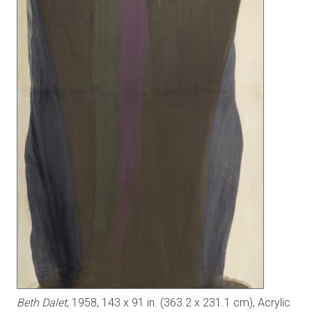
Beth Dalet
, 1958, 143 x 91 in. (363.2 x 231.1 cm), Acrylic