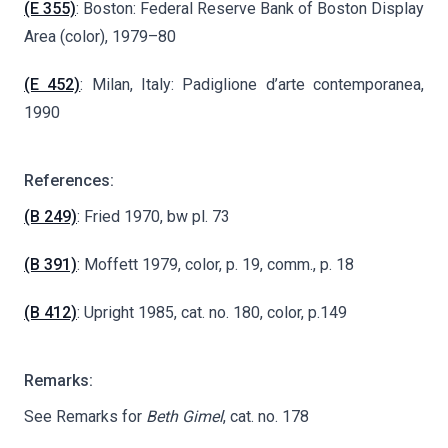
(E 355)
: Boston: Federal Reserve Bank of Boston Display
Area (color), 1979–80
(E 452)
: Milan, Italy: Padiglione d’arte contemporanea,
1990
References:
(B 249)
: Fried 1970, bw pl. 73
(B 391)
: Moffett 1979, color, p. 19, comm., p. 18
(B 412)
: Upright 1985, cat. no. 180, color, p.149
Remarks:
See Remarks for
Beth Gimel
, cat. no. 178