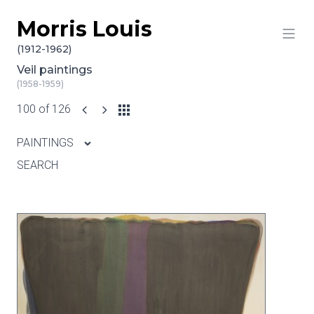
Morris Louis
Skip to content
(1912-1962)
Veil paintings
(1958-1959)
100 of 126
PAINTINGS
SEARCH