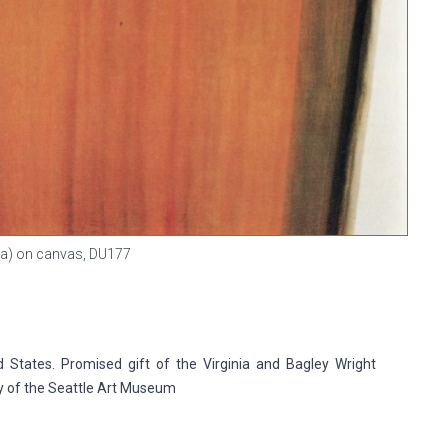
gna) on canvas,
DU177
 States. Promised gift of the Virginia and Bagley Wright
ry of the Seattle Art Museum