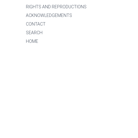
RIGHTS AND REPRODUCTIONS
ACKNOWLEDGEMENTS
CONTACT
SEARCH
HOME