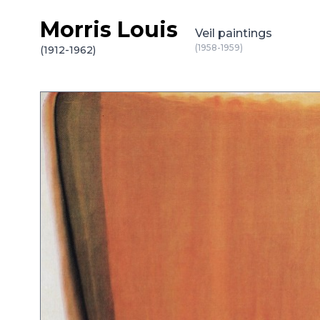
Morris Louis
Skip to content
Veil paintings
(1958-1959)
(1912-1962)