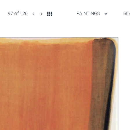
97 of 126
PAINTINGS
SE