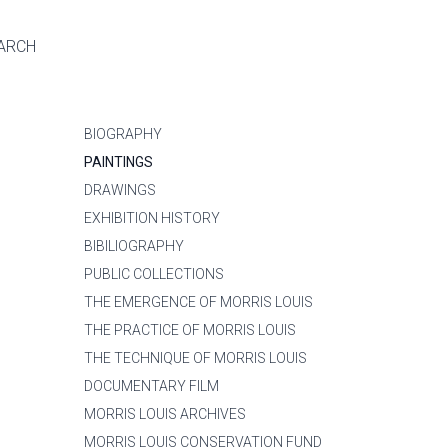
ARCH
BIOGRAPHY
PAINTINGS
DRAWINGS
EXHIBITION HISTORY
BIBILIOGRAPHY
PUBLIC COLLECTIONS
THE EMERGENCE OF MORRIS LOUIS
THE PRACTICE OF MORRIS LOUIS
THE TECHNIQUE OF MORRIS LOUIS
DOCUMENTARY FILM
MORRIS LOUIS ARCHIVES
MORRIS LOUIS CONSERVATION FUND