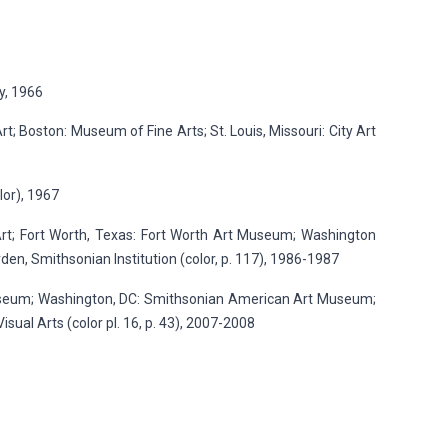
y, 1966
; Boston: Museum of Fine Arts; St. Louis, Missouri: City Art
lor), 1967
t; Fort Worth, Texas: Fort Worth Art Museum; Washington
en, Smithsonian Institution (color, p. 117), 1986-1987
Museum; Washington, DC: Smithsonian American Art Museum;
isual Arts (color pl. 16, p. 43), 2007-2008