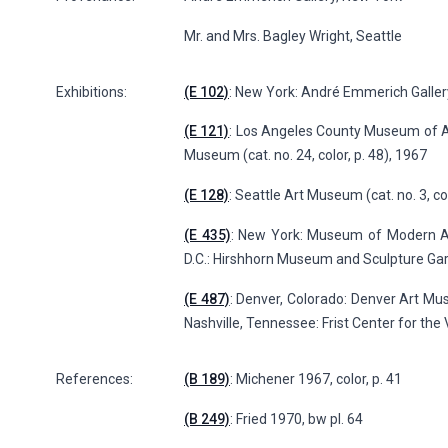
Mr. and Mrs. Bagley Wright, Seattle
Exhibitions:
(E 102)
: New York: André Emmerich Galler
(E 121)
: Los Angeles County Museum of Art
Museum (cat. no. 24, color, p. 48), 1967
(E 128)
: Seattle Art Museum (cat. no. 3, co
(E 435)
: New York: Museum of Modern Ar
D.C.: Hirshhorn Museum and Sculpture Gard
(E 487)
: Denver, Colorado: Denver Art 
Nashville, Tennessee: Frist Center for the V
References:
(B 189)
: Michener 1967, color, p. 41
(B 249)
: Fried 1970, bw pl. 64