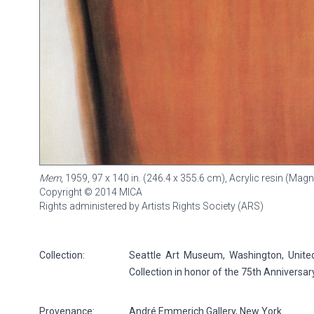
Mem
, 1959, 97 x 140 in. (246.4 x 355.6 cm), Acrylic resin (Ma
Copyright © 2014 MICA
Rights administered by Artists Rights Society (ARS)
Collection:
Seattle Art Museum, Washington, United
Collection in honor of the 75th Anniversa
Provenance:
André Emmerich Gallery, New York