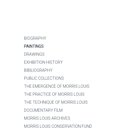
BIOGRAPHY
PAINTINGS
DRAWINGS
EXHIBITION HISTORY
BIBILIOGRAPHY
PUBLIC COLLECTIONS
THE EMERGENCE OF MORRIS LOUIS
THE PRACTICE OF MORRIS LOUIS
THE TECHNIQUE OF MORRIS LOUIS
DOCUMENTARY FILM
MORRIS LOUIS ARCHIVES
MORRIS LOUIS CONSERVATION FUND