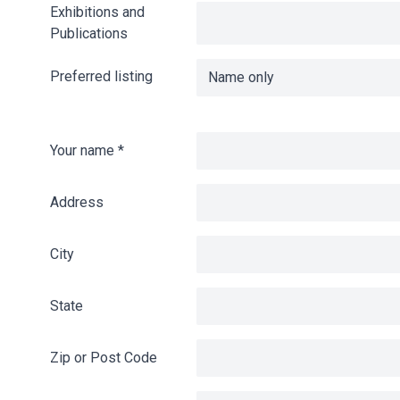
Exhibitions and
Publications
Preferred listing
Your name
*
Address
City
State
Zip or Post Code