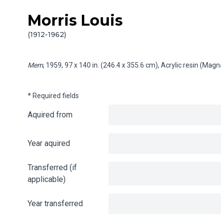
Morris Louis
Skip to content
Info gathering for Mem
(1912-1962)
Mem
, 1959, 97 x 140 in. (246.4 x 355.6 cm), Acrylic resin (Mag
* Required fields
Aquired from
Year aquired
Transferred (if
applicable)
Year transferred