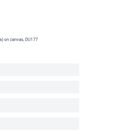
na) on canvas,
DU177