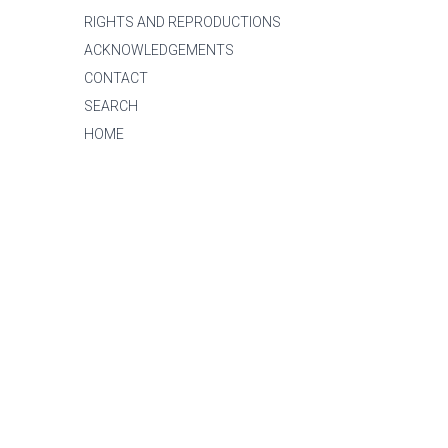
RIGHTS AND REPRODUCTIONS
ACKNOWLEDGEMENTS
CONTACT
SEARCH
HOME