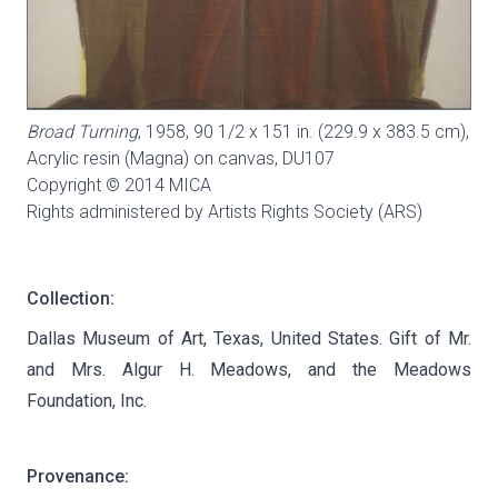
Broad Turning
, 1958, 90 1/2 x 151 in. (229.9 x 383.5 cm),
Acrylic resin (Magna) on canvas,
DU107
Copyright © 2014 MICA
Rights administered by Artists Rights Society (ARS)
Collection:
Dallas Museum of Art, Texas, United States. Gift of Mr.
and Mrs. Algur H. Meadows, and the Meadows
Foundation, Inc.
Provenance: