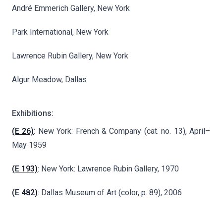
André Emmerich Gallery, New York
Park International, New York
Lawrence Rubin Gallery, New York
Algur Meadow, Dallas
Exhibitions:
(E 26)
: New York: French & Company (cat. no. 13), April–
May 1959
(E 193)
: New York: Lawrence Rubin Gallery, 1970
(E 482)
: Dallas Museum of Art (color, p. 89), 2006