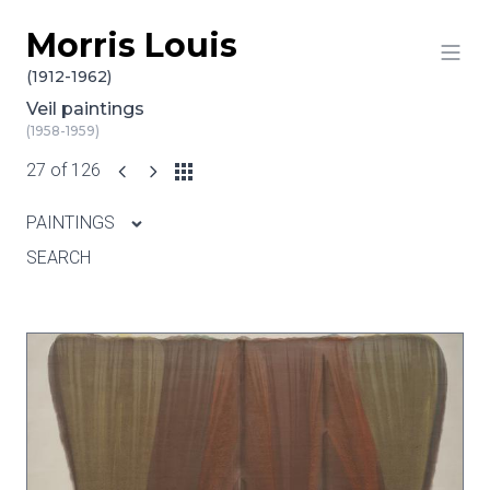
Morris Louis
Skip to content
(1912-1962)
Veil paintings
(1958-1959)
27 of 126
PAINTINGS
SEARCH