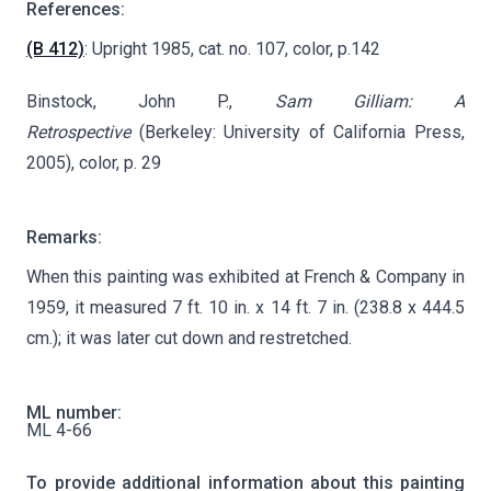
References:
(B 412)
: Upright 1985, cat. no. 107, color, p.142
Binstock, John P.,
Sam Gilliam: A
Retrospective
(Berkeley: University of California Press,
2005), color, p. 29
Remarks:
When this painting was exhibited at French & Company in
1959, it measured 7 ft. 10 in. x 14 ft. 7 in. (238.8 x 444.5
cm.); it was later cut down and restretched.
ML number:
ML 4-66
To provide additional information about this painting