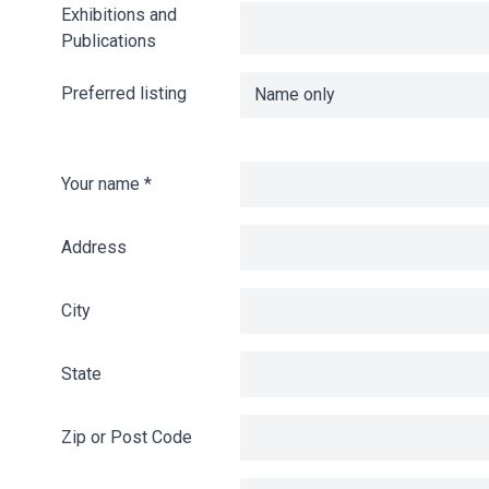
Exhibitions and
Publications
Preferred listing
Your name
*
Address
City
State
Zip or Post Code