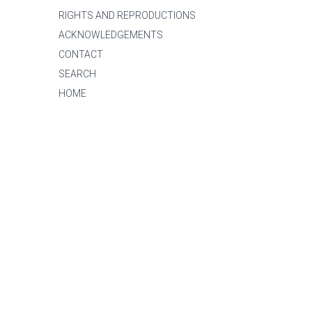
RIGHTS AND REPRODUCTIONS
ACKNOWLEDGEMENTS
CONTACT
SEARCH
HOME