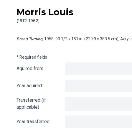
Morris Louis
Skip to content
Info gathering for Broad Turning
(1912-1962)
Broad Turning
, 1958, 90 1/2 x 151 in. (229.9 x 383.5 cm), Acry
* Required fields
Aquired from
Year aquired
Transferred (if
applicable)
Year transferred