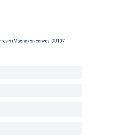
lic resin (Magna) on canvas,
DU107