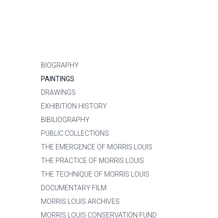
BIOGRAPHY
PAINTINGS
DRAWINGS
EXHIBITION HISTORY
BIBILIOGRAPHY
PUBLIC COLLECTIONS
THE EMERGENCE OF MORRIS LOUIS
THE PRACTICE OF MORRIS LOUIS
THE TECHNIQUE OF MORRIS LOUIS
DOCUMENTARY FILM
MORRIS LOUIS ARCHIVES
MORRIS LOUIS CONSERVATION FUND