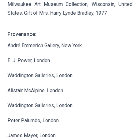
Milwaukee Art Museum Collection, Wisconsin, United
States. Gift of Mrs. Harry Lynde Bradley, 1977
Provenance:
André Emmerich Gallery, New York
E. J. Power, London
Waddington Galleries, London
Alistair McAlpine, London
Waddington Galleries, London
Peter Palumbo, London
James Mayer, London