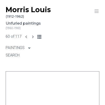
Morris Louis
Skip to content
(1912-1962)
Unfurled paintings
(1960-1961)
60 of 117
PAINTINGS
SEARCH