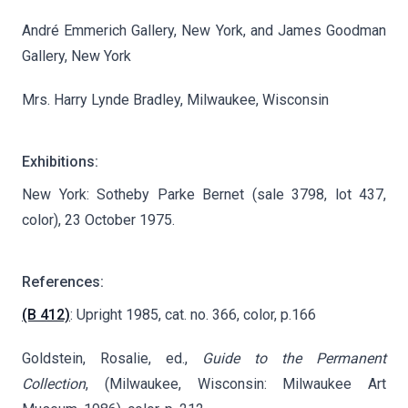
André Emmerich Gallery, New York, and James Goodman
Gallery, New York
Mrs. Harry Lynde Bradley, Milwaukee, Wisconsin
Exhibitions:
New York: Sotheby Parke Bernet (sale 3798, lot 437,
color), 23 October 1975.
References:
(B 412)
: Upright 1985, cat. no. 366, color, p.166
Goldstein, Rosalie, ed.,
Guide to the Permanent
Collection
, (Milwaukee, Wisconsin: Milwaukee Art