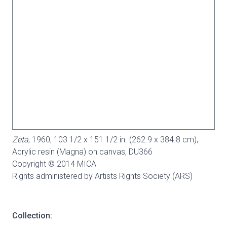
Zeta
, 1960, 103 1/2 x 151 1/2 in. (262.9 x 384.8 cm),
Acrylic resin (Magna) on canvas,
DU366
Copyright © 2014 MICA
Rights administered by Artists Rights Society (ARS)
Collection: