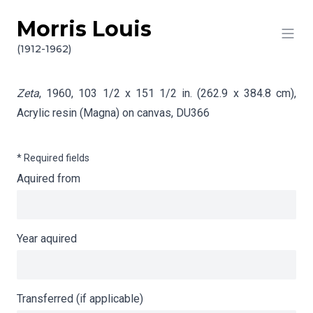
Morris Louis
Skip to content
Info gathering for Zeta
(1912-1962)
Zeta
, 1960, 103 1/2 x 151 1/2 in. (262.9 x 384.8 cm),
Acrylic resin (Magna) on canvas,
DU366
* Required fields
Aquired from
Year aquired
Transferred (if applicable)