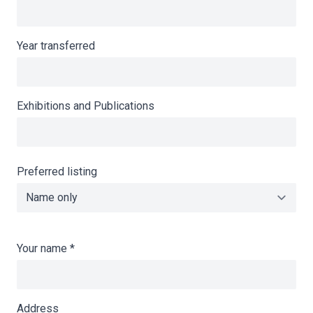
Year transferred
Exhibitions and Publications
Preferred listing
Your name
*
Address