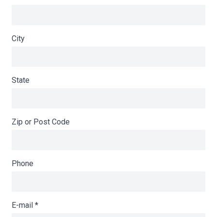
City
State
Zip or Post Code
Phone
E-mail
*