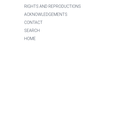
RIGHTS AND REPRODUCTIONS
ACKNOWLEDGEMENTS
CONTACT
SEARCH
HOME