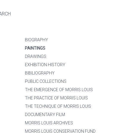
ARCH
BIOGRAPHY
PAINTINGS
DRAWINGS
EXHIBITION HISTORY
BIBILIOGRAPHY
PUBLIC COLLECTIONS
THE EMERGENCE OF MORRIS LOUIS
THE PRACTICE OF MORRIS LOUIS
THE TECHNIQUE OF MORRIS LOUIS
DOCUMENTARY FILM
MORRIS LOUIS ARCHIVES
MORRIS LOUIS CONSERVATION FUND