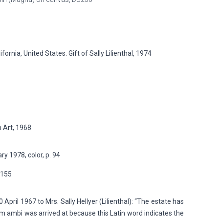
rnia, United States. Gift of Sally Lilienthal, 1974
 Art, 1968
y 1978, color, p. 94
p.155
April 1967 to Mrs. Sally Hellyer (Lilienthal): “The estate has
rm ambi was arrived at because this Latin word indicates the