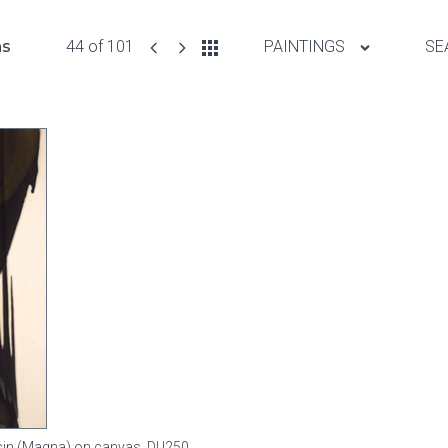
ns
44 of 101
PAINTINGS
SE
resin (Magna) on canvas,
DU250