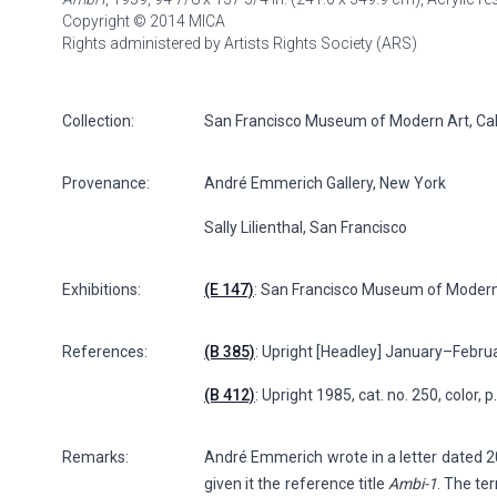
Copyright © 2014 MICA
Rights administered by Artists Rights Society (ARS)
Collection:
San Francisco Museum of Modern Art, Califo
Provenance:
André Emmerich Gallery, New York
Sally Lilienthal, San Francisco
Exhibitions:
(E 147)
: San Francisco Museum of Modern
References:
(B 385)
: Upright [Headley] January–Februar
(B 412)
: Upright 1985, cat. no. 250, color, 
Remarks:
André Emmerich wrote in a letter dated 20 
given it the reference title
Ambi-1
. The te