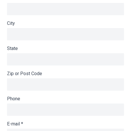
City
State
Zip or Post Code
Phone
E-mail
*