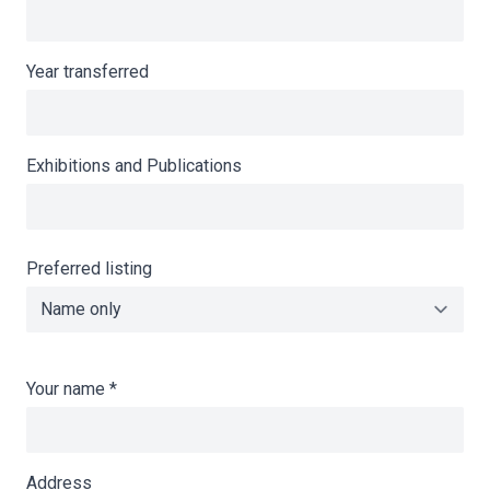
Year transferred
Exhibitions and Publications
Preferred listing
Your name
*
Address