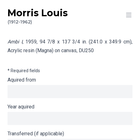
Morris Louis
Skip to content
Info gathering for Ambi I
(1912-1962)
Ambi I
, 1959, 94 7/8 x 137 3/4 in. (241.0 x 349.9 cm),
Acrylic resin (Magna) on canvas,
DU250
* Required fields
Aquired from
Year aquired
Transferred (if applicable)