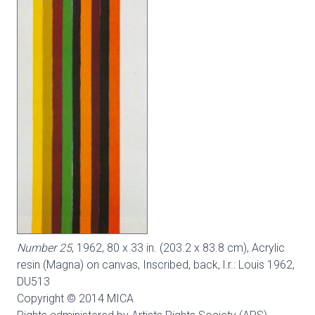
Number 25
, 1962, 80 x 33 in. (203.2 x 83.8 cm), Acrylic
resin (Magna) on canvas, Inscribed, back, l.r.: Louis 1962,
DU513
Copyright © 2014 MICA