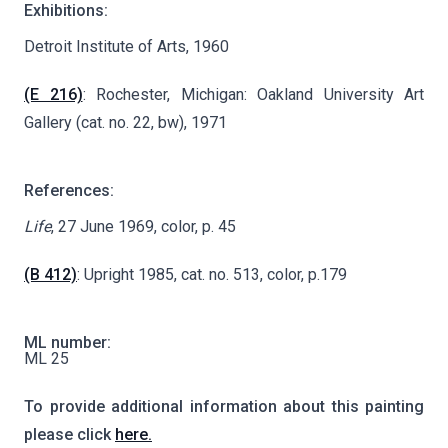
Exhibitions:
Detroit Institute of Arts, 1960
(E 216)
: Rochester, Michigan: Oakland University Art
Gallery (cat. no. 22, bw), 1971
References:
Life
, 27 June 1969, color, p. 45
(B 412)
: Upright 1985, cat. no. 513, color, p.179
ML number:
ML 25
To provide additional information about this painting
please click
here.