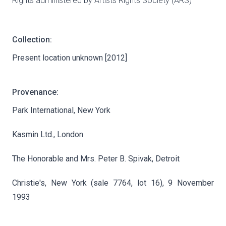
Rights administered by Artists Rights Society (ARS)
Collection:
Present location unknown [2012]
Provenance:
Park International, New York
Kasmin Ltd., London
The Honorable and Mrs. Peter B. Spivak, Detroit
Christie's, New York (sale 7764, lot 16), 9 November
1993