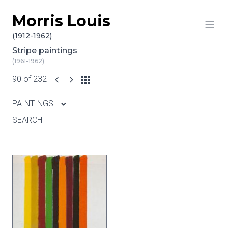
Morris Louis
Skip to content
(1912-1962)
Stripe paintings
(1961-1962)
90 of 232
PAINTINGS
SEARCH