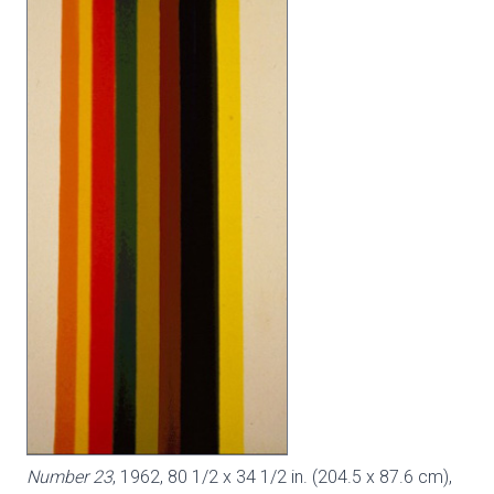
Number 23
, 1962, 80 1/2 x 34 1/2 in. (204.5 x 87.6 cm),