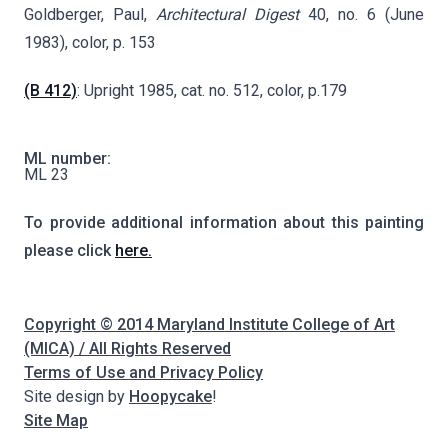
Goldberger, Paul,
Architectural Digest
40, no. 6 (June
1983), color, p. 153
(B 412)
: Upright 1985, cat. no. 512, color, p.179
ML number:
ML 23
To provide additional information about this painting
please click
here.
Copyright © 2014 Maryland Institute College of Art
(MICA) / All Rights Reserved
Terms of Use and Privacy Policy
Site design by
Hoopycake
!
Site Map