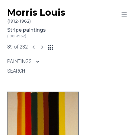
Morris Louis
Skip to content
(1912-1962)
Stripe paintings
(1961-1962)
89 of 232
PAINTINGS
SEARCH