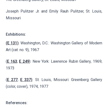
Joseph Pulitzer Jr. and Emily Rauh Pulitzer, St. Louis,
Missouri
Exhibitions:
(E 131)
: Washington, D.C.: Washington Gallery of Modern
Art (cat. no. 9), 1967
(
E 163
;
E 249
): New York: Lawrence Rubin Gallery, 1969;
1973
(
E 277
;
E 337)
: St. Louis, Missouri: Greenberg Gallery
(color, cover), 1974; 1977
References: