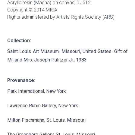
Acrylic resin (Magna) on canvas,
DU512
Copyright © 2014 MICA
Rights administered by Artists Rights Society (ARS)
Collection:
Saint Louis Art Museum, Missouri, United States. Gift of
Mr. and Mrs. Joseph Pulitzer Jr., 1983
Provenance:
Park International, New York
Lawrence Rubin Gallery, New York
Milton Fischmann, St. Louis, Missouri
The Greenberg Gallery, St. Louis, Missouri