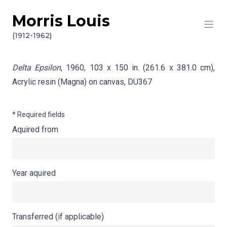
Morris Louis
Skip to content
Info gathering for Delta Epsilon
(1912-1962)
Delta Epsilon
, 1960, 103 x 150 in. (261.6 x 381.0 cm),
Acrylic resin (Magna) on canvas,
DU367
* Required fields
Aquired from
Year aquired
Transferred (if applicable)