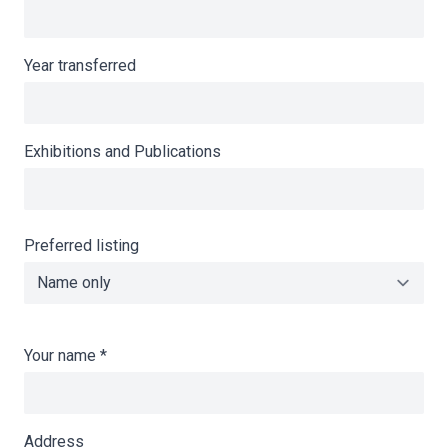
Year transferred
Exhibitions and Publications
Preferred listing
Your name
*
Address