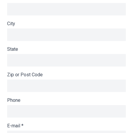
City
State
Zip or Post Code
Phone
E-mail
*