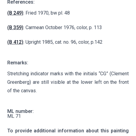
References:
(B 249)
: Fried 1970, bw pl. 48
(B 359)
: Carmean October 1976, color, p. 113
(B 412)
: Upright 1985, cat. no. 96, color, p.142
Remarks:
Stretching indicator marks with the initials “CG” (Clement
Greenberg) are still visible at the lower left on the front
of the canvas.
ML number:
ML 71
To provide additional information about this painting