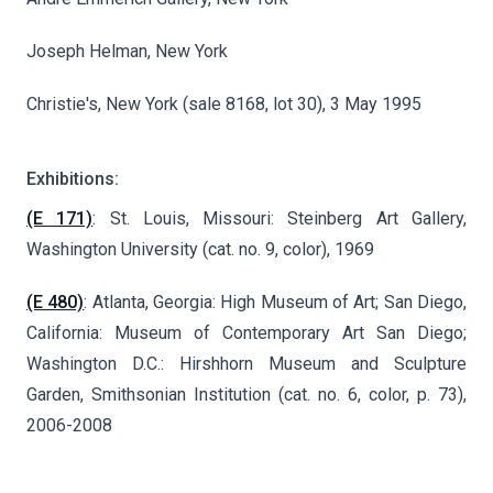
Joseph Helman, New York
Christie's, New York (sale 8168, lot 30), 3 May 1995
Exhibitions:
(E 171)
: St. Louis, Missouri: Steinberg Art Gallery,
Washington University (cat. no. 9, color), 1969
(E 480)
: Atlanta, Georgia: High Museum of Art; San Diego,
California: Museum of Contemporary Art San Diego;
Washington D.C.: Hirshhorn Museum and Sculpture
Garden, Smithsonian Institution (cat. no. 6, color, p. 73),
2006-2008