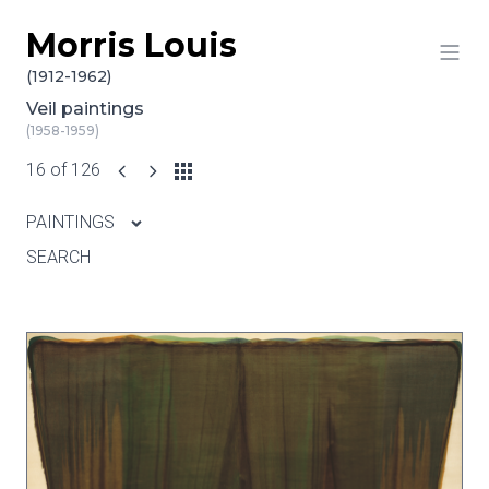
Morris Louis
Skip to content
(1912-1962)
Veil paintings
(1958-1959)
16 of 126
PAINTINGS
SEARCH