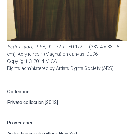
Beth Tzadik
, 1958, 91 1/2 x 130 1/2 in. (232.4 x 331.5
cm), Acrylic resin (Magna) on canvas,
DU96
Copyright © 2014 MICA
Rights administered by Artists Rights Society (ARS)
Collection:
Private collection [2012]
Provenance:
André Emmerich Gallery, New York