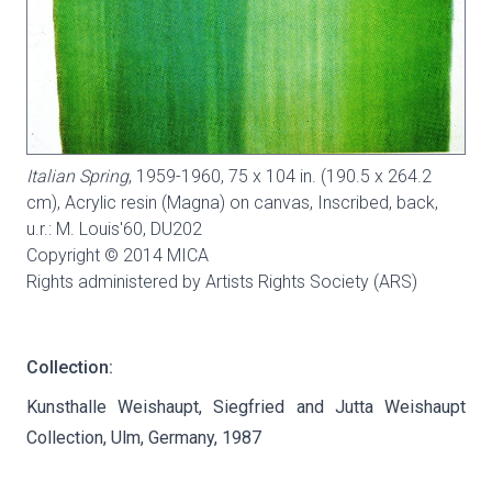
Italian Spring
, 1959-1960, 75 x 104 in. (190.5 x 264.2
cm), Acrylic resin (Magna) on canvas, Inscribed, back,
u.r.: M. Louis'60,
DU202
Copyright © 2014 MICA
Rights administered by Artists Rights Society (ARS)
Collection:
Kunsthalle Weishaupt, Siegfried and Jutta Weishaupt
Collection, Ulm, Germany, 1987