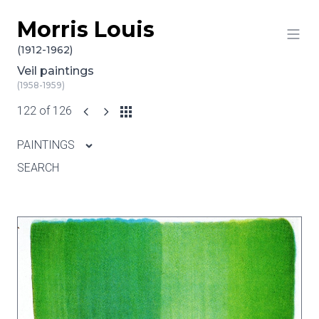
Morris Louis
Skip to content
(1912-1962)
Veil paintings
(1958-1959)
122 of 126
PAINTINGS
SEARCH