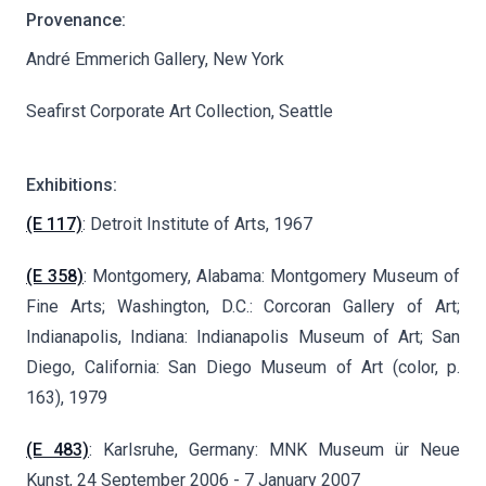
Provenance:
André Emmerich Gallery, New York
Seafirst Corporate Art Collection, Seattle
Exhibitions:
(E 117)
: Detroit Institute of Arts, 1967
(E 358)
: Montgomery, Alabama: Montgomery Museum of
Fine Arts; Washington, D.C.: Corcoran Gallery of Art;
Indianapolis, Indiana: Indianapolis Museum of Art; San
Diego, California: San Diego Museum of Art (color, p.
163), 1979
(E 483)
: Karlsruhe, Germany: MNK Museum ür Neue
Kunst, 24 September 2006 - 7 January 2007