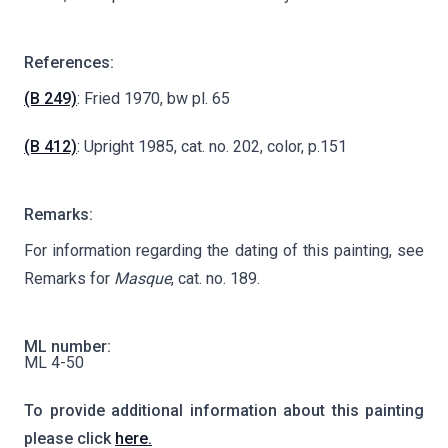
References:
(B 249)
: Fried 1970, bw pl. 65
(B 412)
: Upright 1985, cat. no. 202, color, p.151
Remarks:
For information regarding the dating of this painting, see
Remarks for
Masque
, cat. no. 189.
ML number:
ML 4-50
To provide additional information about this painting
please click
here.