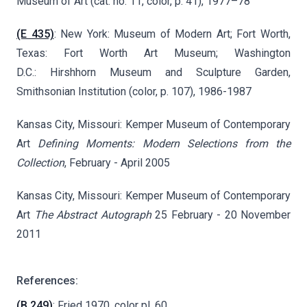
Museum of Art (cat. no. 11, color, p. 41), 1977–78
(E 435)
: New York: Museum of Modern Art; Fort Worth,
Texas: Fort Worth Art Museum; Washington
D.C.: Hirshhorn Museum and Sculpture Garden,
Smithsonian Institution (color, p. 107), 1986-1987
Kansas City, Missouri: Kemper Museum of Contemporary
Art
Defining Moments: Modern Selections from the
Collection
, February - April 2005
Kansas City, Missouri: Kemper Museum of Contemporary
Art
The Abstract Autograph
25 February - 20 November
2011
References:
(B 249)
: Fried 1970, color pl. 60