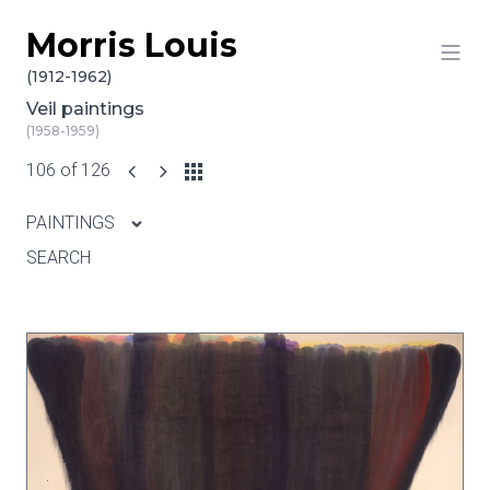
Morris Louis
Skip to content
(1912-1962)
Veil paintings
(1958-1959)
106 of 126
PAINTINGS
SEARCH