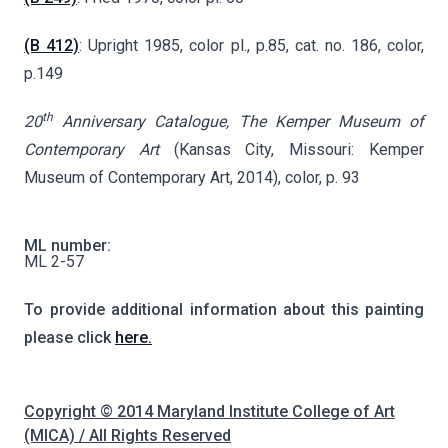
(B 412)
: Upright 1985, color pl., p.85, cat. no. 186, color,
p.149
th
20
Anniversary Catalogue, The Kemper Museum of
Contemporary Art
(Kansas City, Missouri: Kemper
Museum of Contemporary Art, 2014), color, p. 93
ML number:
ML 2-57
To provide additional information about this painting
please click
here.
Copyright © 2014 Maryland Institute College of Art
(MICA) / All Rights Reserved