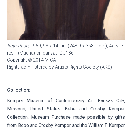
Beth Rash
, 1959, 98 x 141 in. (248.9 x 358.1 cm), Acrylic
resin (Magna) on canvas,
DU186
Copyright © 2014 MICA
Rights administered by Artists Rights Society (ARS)
Collection:
Kemper Museum of Contemporary Art, Kansas City,
Missouri, United States. Bebe and Crosby Kemper
Collection; Museum Purchase made possible by gifts
from Bebe and Crosby Kemper and the William T. Kemper