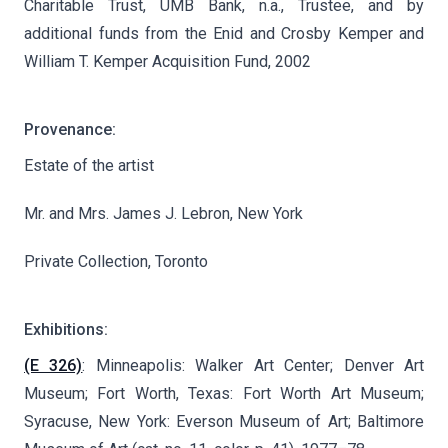
Charitable Trust, UMB Bank, n.a., Trustee, and by
additional funds from the Enid and Crosby Kemper and
William T. Kemper Acquisition Fund, 2002
Provenance:
Estate of the artist
Mr. and Mrs. James J. Lebron, New York
Private Collection, Toronto
Exhibitions:
(E 326)
: Minneapolis: Walker Art Center; Denver Art
Museum; Fort Worth, Texas: Fort Worth Art Museum;
Syracuse, New York: Everson Museum of Art; Baltimore