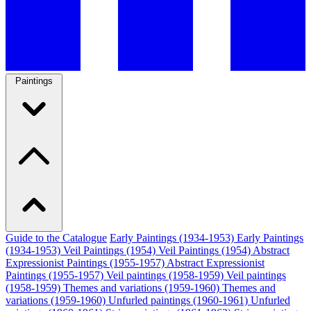
Paintings
Guide to the Catalogue
Early Paintings (1934-1953)
Early Paintings
(1934-1953)
Veil Paintings (1954)
Veil Paintings (1954)
Abstract
Expressionist Paintings (1955-1957)
Abstract Expressionist
Paintings (1955-1957)
Veil paintings (1958-1959)
Veil paintings
(1958-1959)
Themes and variations (1959-1960)
Themes and
variations (1959-1960)
Unfurled paintings (1960-1961)
Unfurled