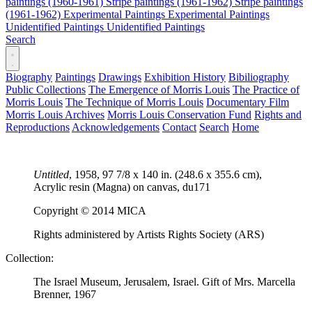
paintings (1960-1961)
Stripe paintings (1961-1962)
Stripe paintings
(1961-1962)
Experimental Paintings
Experimental Paintings
Unidentified Paintings
Unidentified Paintings
Search
Biography
Paintings
Drawings
Exhibition History
Bibiliography
Public Collections
The Emergence of Morris Louis
The Practice of
Morris Louis
The Technique of Morris Louis
Documentary Film
Morris Louis Archives
Morris Louis Conservation Fund
Rights and
Reproductions
Acknowledgements
Contact
Search
Home
Untitled
, 1958, 97 7/8 x 140 in. (248.6 x 355.6 cm),
Acrylic resin (Magna) on canvas,
du171
Copyright © 2014 MICA
Rights administered by Artists Rights Society (ARS)
Collection:
The Israel Museum, Jerusalem, Israel. Gift of Mrs. Marcella
Brenner, 1967