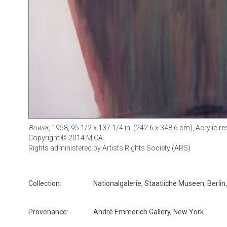
Bower
, 1958, 95 1/2 x 137 1/4 in. (242.6 x 348.6 cm), Acrylic 
Copyright © 2014 MICA
Rights administered by Artists Rights Society (ARS)
Collection:
Nationalgalerie, Staatliche Museen, Berli
Provenance:
André Emmerich Gallery, New York