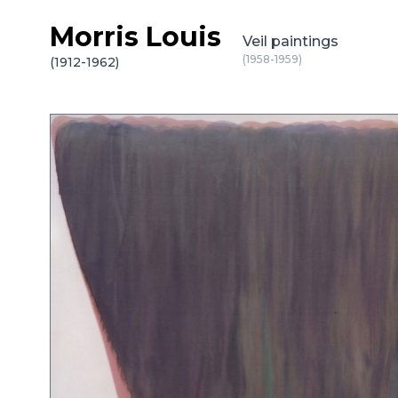
Morris Louis
Skip to content
Veil paintings
(1958-1959)
(1912-1962)