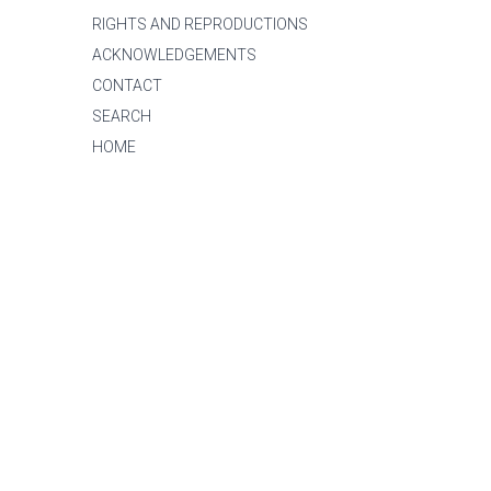
RIGHTS AND REPRODUCTIONS
ACKNOWLEDGEMENTS
CONTACT
SEARCH
HOME