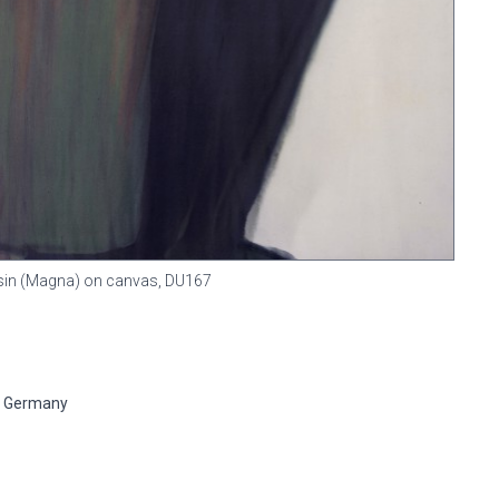
resin (Magna) on canvas,
DU167
n, Germany