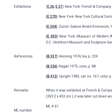
Exhibitions:
(
E 26
;
E 27
): New York: French & Company (
(E 270)
: New York: New York Cultural Cent
(E 304)
: Zurich: Galerie André Emmerich, 
(E 435)
: New York: Museum of Modern Ar
D.C.: Hirshhorn Museum and Sculpture Gard
References:
(B 337)
: Henning 1974, bw, p. 224
(B 356)
: Kagan 1975, color, p. 88
(B 412)
: Upright 1985, cat. no. 167, color, 
Remarks:
When it was exhibited at French & Company 
(269.2 x 452 cm.); it was later cut down a
ML 4-61
ML number: