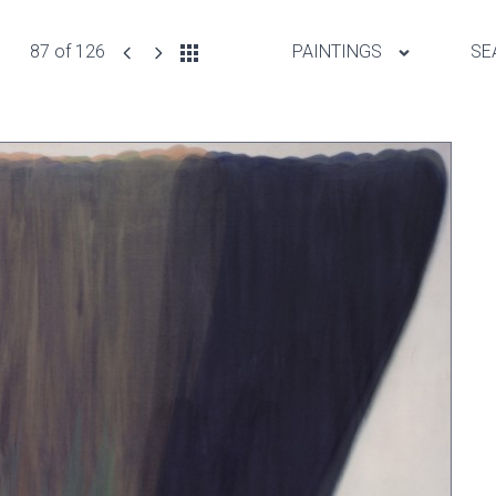
87 of 126
PAINTINGS
SE