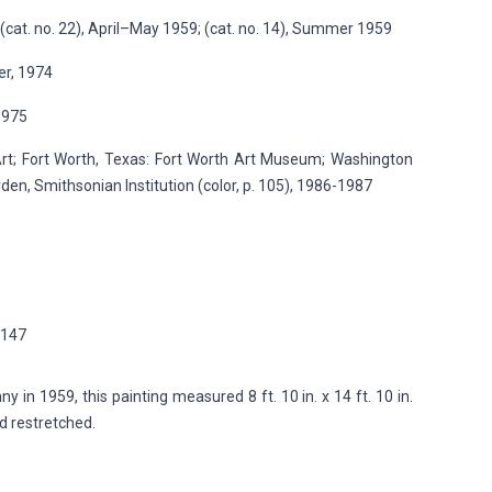
cat. no. 22), April–May 1959; (cat. no. 14), Summer 1959
er, 1974
1975
t; Fort Worth, Texas: Fort Worth Art Museum; Washington
en, Smithsonian Institution (color, p. 105), 1986-1987
p.147
in 1959, this painting measured 8 ft. 10 in. x 14 ft. 10 in.
nd restretched.