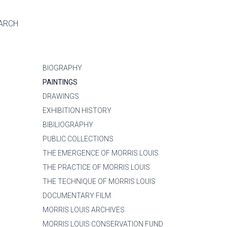
ARCH
BIOGRAPHY
PAINTINGS
DRAWINGS
EXHIBITION HISTORY
BIBILIOGRAPHY
PUBLIC COLLECTIONS
THE EMERGENCE OF MORRIS LOUIS
THE PRACTICE OF MORRIS LOUIS
THE TECHNIQUE OF MORRIS LOUIS
DOCUMENTARY FILM
MORRIS LOUIS ARCHIVES
MORRIS LOUIS CONSERVATION FUND