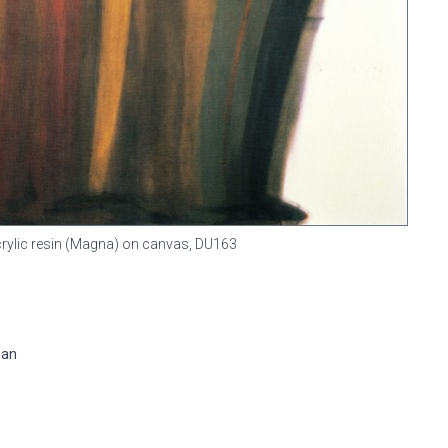
Acrylic resin (Magna) on canvas,
DU163
pan