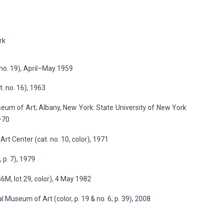
rk
no. 19), April–May 1959
. no. 16), 1963
eum of Art; Albany, New York: State University of New York
9–70
rt Center (cat. no. 10, color), 1971
 p. 7), 1979
M, lot 29, color), 4 May 1982
Museum of Art (color, p. 19 & no. 6, p. 39), 2008