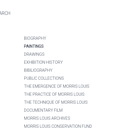
ARCH
BIOGRAPHY
PAINTINGS
DRAWINGS
EXHIBITION HISTORY
BIBILIOGRAPHY
PUBLIC COLLECTIONS
THE EMERGENCE OF MORRIS LOUIS
THE PRACTICE OF MORRIS LOUIS
THE TECHNIQUE OF MORRIS LOUIS
DOCUMENTARY FILM
MORRIS LOUIS ARCHIVES
MORRIS LOUIS CONSERVATION FUND