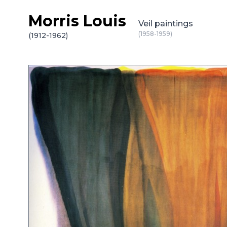
Morris Louis
Skip to content
Veil paintings
(1958-1959)
(1912-1962)