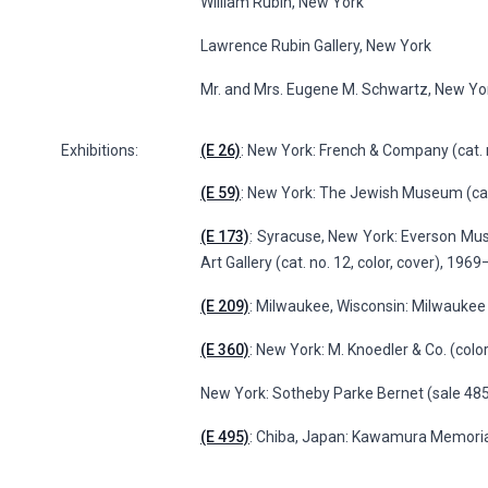
William Rubin, New York
Lawrence Rubin Gallery, New York
Mr. and Mrs. Eugene M. Schwartz, New Yo
Exhibitions:
(E 26)
: New York: French & Company (cat. 
(E 59)
: New York: The Jewish Museum (cat
(E 173)
: Syracuse, New York: Everson Mus
Art Gallery (cat. no. 12, color, cover), 196
(E 209)
: Milwaukee, Wisconsin: Milwaukee A
(E 360)
: New York: M. Knoedler & Co. (color,
New York: Sotheby Parke Bernet (sale 4856
(E 495)
: Chiba, Japan: Kawamura Memorial 