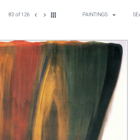
83 of 126
PAINTINGS
SE