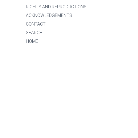
RIGHTS AND REPRODUCTIONS
ACKNOWLEDGEMENTS
CONTACT
SEARCH
HOME