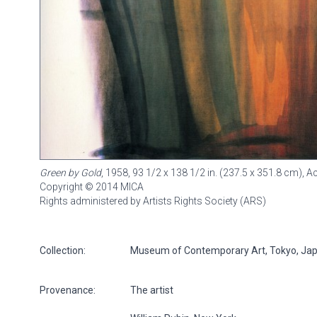
Green by Gold
, 1958, 93 1/2 x 138 1/2 in. (237.5 x 351.8 cm), 
Copyright © 2014 MICA
Rights administered by Artists Rights Society (ARS)
Collection:
Museum of Contemporary Art, Tokyo, Ja
Provenance:
The artist