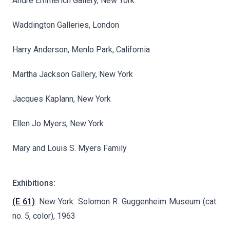
André Emmerich Gallery, New York
Waddington Galleries, London
Harry Anderson, Menlo Park, California
Martha Jackson Gallery, New York
Jacques Kaplann, New York
Ellen Jo Myers, New York
Mary and Louis S. Myers Family
Exhibitions:
(E 61)
: New York: Solomon R. Guggenheim Museum (cat.
no. 5, color), 1963