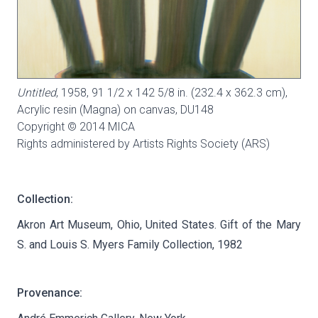
Untitled
, 1958, 91 1/2 x 142 5/8 in. (232.4 x 362.3 cm),
Acrylic resin (Magna) on canvas,
DU148
Copyright © 2014 MICA
Rights administered by Artists Rights Society (ARS)
Collection:
Akron Art Museum, Ohio, United States. Gift of the Mary
S. and Louis S. Myers Family Collection, 1982
Provenance: