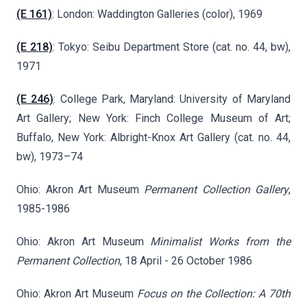
(E 161)
: London: Waddington Galleries (color), 1969
(E 218)
: Tokyo: Seibu Department Store (cat. no. 44, bw),
1971
(E 246)
: College Park, Maryland: University of Maryland
Art Gallery; New York: Finch College Museum of Art;
Buffalo, New York: Albright-Knox Art Gallery (cat. no. 44,
bw), 1973–74
Ohio: Akron Art Museum
Permanent Collection Gallery
,
1985-1986
Ohio: Akron Art Museum
Minimalist Works from the
Permanent Collection
, 18 April - 26 October 1986
Ohio: Akron Art Museum
Focus on the Collection: A 70th