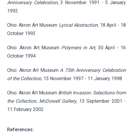
Anniversary Celebration
, 3 November 1991 - 5 January
1992
Ohio: Akron Art Museum
Lyrical Abstraction
, 18 April - 18
October 1992
Ohio: Akron Art Museum
Polymers in Art
, 30 April - 16
October 1994
Ohio: Akron Art Museum
A 75th Anniversary Celebration
of the Collection
, 15 November 1997 - 11 January 1998
Ohio: Akron Art Museum
British Invasion: Selections from
the Collection, McDowell Gallery
, 13 September 2001 -
11 February 2002
References: