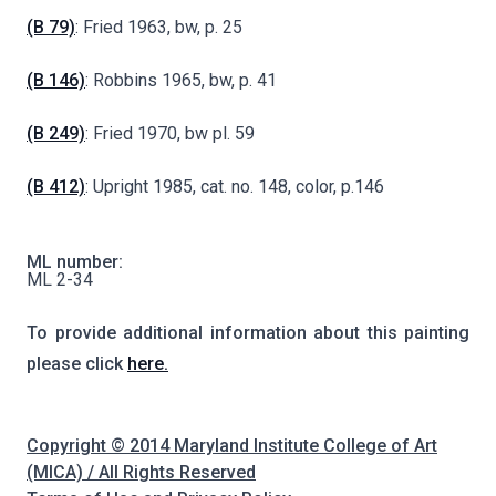
(B 79)
: Fried 1963, bw, p. 25
(B 146)
: Robbins 1965, bw, p. 41
(B 249)
: Fried 1970, bw pl. 59
(B 412)
: Upright 1985, cat. no. 148, color, p.146
ML number:
ML 2-34
To provide additional information about this painting
please click
here.
Copyright © 2014 Maryland Institute College of Art
(MICA) / All Rights Reserved