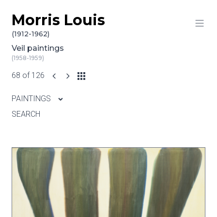
Morris Louis
Skip to content
(1912-1962)
Veil paintings
(1958-1959)
68 of 126
PAINTINGS
SEARCH