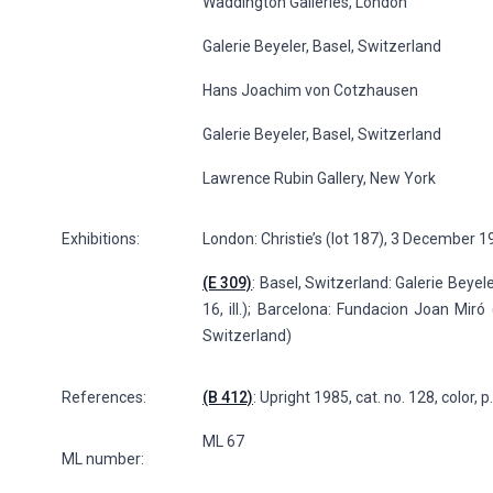
Waddington Galleries, London
Galerie Beyeler, Basel, Switzerland
Hans Joachim von Cotzhausen
Galerie Beyeler, Basel, Switzerland
Lawrence Rubin Gallery, New York
Exhibitions:
London: Christie’s (lot 187), 3 December 
(E 309)
: Basel, Switzerland: Galerie Beyele
16, ill.); Barcelona: Fundacion Joan Miró 
Switzerland)
References:
(B 412)
: Upright 1985, cat. no. 128, color, 
ML 67
ML number: