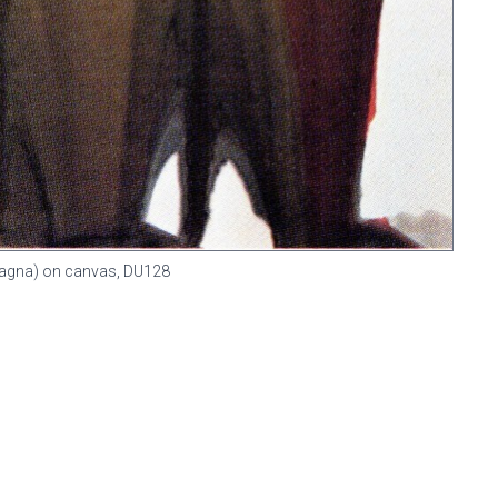
 (Magna) on canvas,
DU128