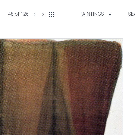
48 of 126
PAINTINGS
SE