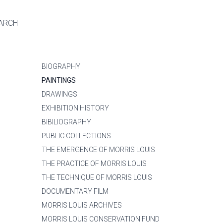
ARCH
BIOGRAPHY
PAINTINGS
DRAWINGS
EXHIBITION HISTORY
BIBILIOGRAPHY
PUBLIC COLLECTIONS
THE EMERGENCE OF MORRIS LOUIS
THE PRACTICE OF MORRIS LOUIS
THE TECHNIQUE OF MORRIS LOUIS
DOCUMENTARY FILM
MORRIS LOUIS ARCHIVES
MORRIS LOUIS CONSERVATION FUND