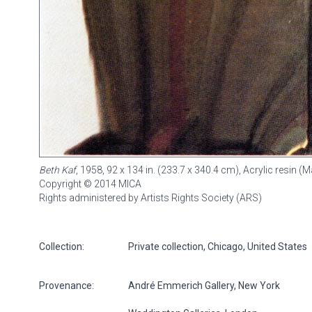
Beth Kaf
, 1958, 92 x 134 in. (233.7 x 340.4 cm), Acrylic resin
Copyright © 2014 MICA
Rights administered by Artists Rights Society (ARS)
Collection:
Private collection, Chicago, United States
Provenance:
André Emmerich Gallery, New York