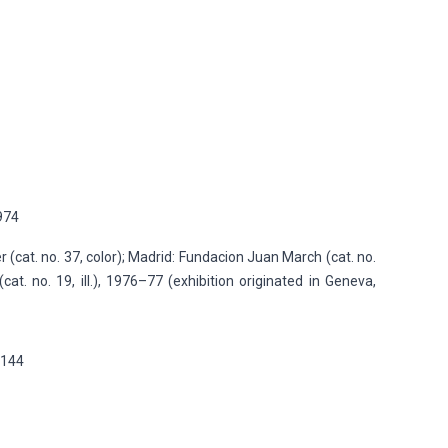
1974
r (cat. no. 37, color); Madrid: Fundacion Juan March (cat. no.
(cat. no. 19, ill.), 1976–77 (exhibition originated in Geneva,
p.144