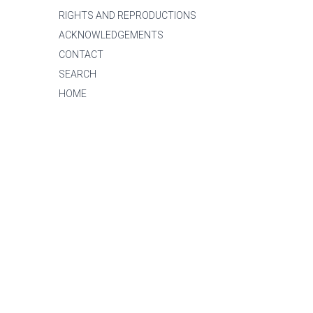
RIGHTS AND REPRODUCTIONS
ACKNOWLEDGEMENTS
CONTACT
SEARCH
HOME