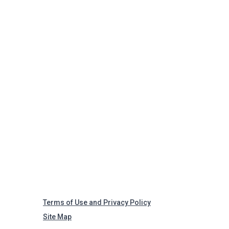
Terms of Use and Privacy Policy
Site Map