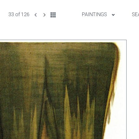
33 of 126
PAINTINGS
SE