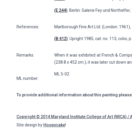
(E 244)
: Berlin: Galerie Fey und Northelfer
References:
Marlborough Fine Art Ltd. (London: 1961), 
(B 412)
: Upright 1985, cat. no. 113, color, 
Remarks:
When it was exhibited at French & Company 
(238.8 x 452 cm.); it was later cut down a
ML 5-02
ML number:
To provide additional information about this painting please
Copyright © 2014 Maryland Institute College of Art (MICA) / 
Site design by
Hoopycake
!