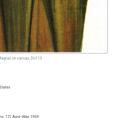
 (Magna) on canvas,
DU113
 States
no. 17), April–May 1959