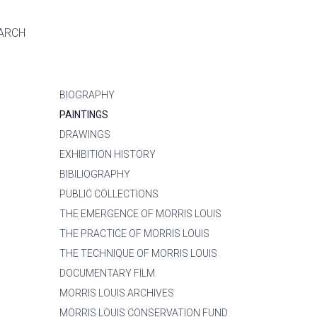
ARCH
BIOGRAPHY
PAINTINGS
DRAWINGS
EXHIBITION HISTORY
BIBILIOGRAPHY
PUBLIC COLLECTIONS
THE EMERGENCE OF MORRIS LOUIS
THE PRACTICE OF MORRIS LOUIS
THE TECHNIQUE OF MORRIS LOUIS
DOCUMENTARY FILM
MORRIS LOUIS ARCHIVES
MORRIS LOUIS CONSERVATION FUND