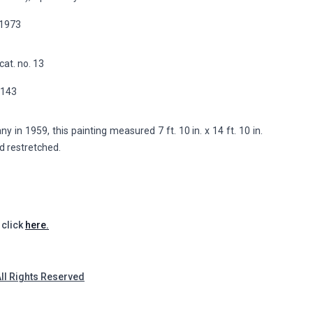
, 1973
cat. no. 13
p.143
in 1959, this painting measured 7 ft. 10 in. x 14 ft. 10 in.
nd restretched.
 click
here.
All Rights Reserved