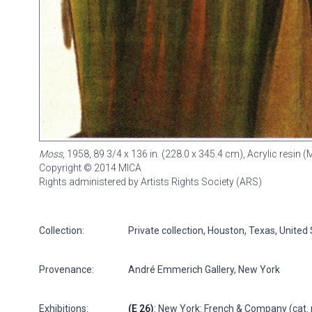
Moss
, 1958, 89 3/4 x 136 in. (228.0 x 345.4 cm), Acrylic resin
Copyright © 2014 MICA
Rights administered by Artists Rights Society (ARS)
Collection:
Private collection, Houston, Texas, United
Provenance:
André Emmerich Gallery, New York
Exhibitions:
(E 26)
: New York: French & Company (cat. 