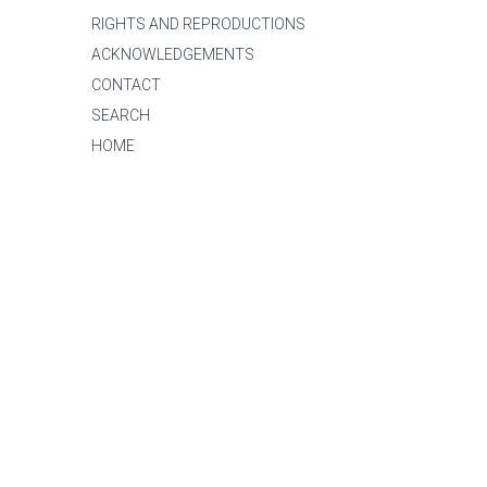
RIGHTS AND REPRODUCTIONS
ACKNOWLEDGEMENTS
CONTACT
SEARCH
HOME