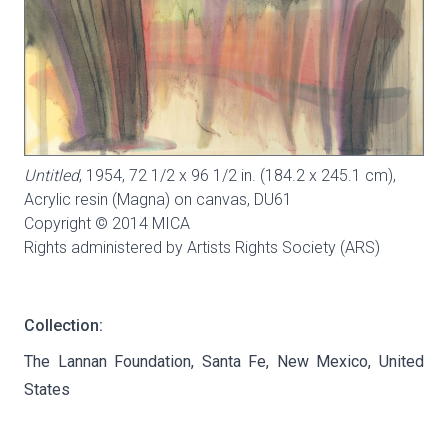
Untitled
, 1954, 72 1/2 x 96 1/2 in. (184.2 x 245.1 cm),
Acrylic resin (Magna) on canvas,
DU61
Copyright © 2014 MICA
Rights administered by Artists Rights Society (ARS)
Collection:
The Lannan Foundation, Santa Fe, New Mexico, United
States