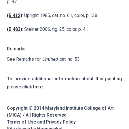
p. 87
(B 412)
: Upright 1985, cat. no. 61, color, p.138
(B 483)
: Steiner 2006, fig. 25, color, p. 41
Remarks:
See Remarks for
Untitled
, cat. no. 53.
To provide additional information about this painting
please click
here.
Copyright © 2014 Maryland Institute College of Art
(MICA) / All Rights Reserved
Terms of Use and Privacy Policy
Site design by
Hoopycake
!