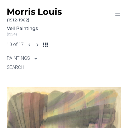
Morris Louis
Skip to content
(1912-1962)
Veil Paintings
(1954)
10 of 17
PAINTINGS
SEARCH