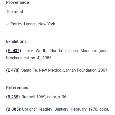
Provenance:
The artist
J. Patrick Lannan, New York
Exhibitions:
(E 432)
: Lake Worth, Florida: Lannan Museum (color
brochure, cat. no. 4), 1986
(E 478)
: Santa Fe, New Mexico: Lannan Foundation, 2004
References:
(B 235)
: Russell 1969, color, p. 96
(B 385)
: Upright [Headley] January–February 1978, color,